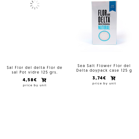
Sea Salt Flower Flor del
Sal Flor del delta Flor de
Delta doypack case 125 g
sal Pot vidre 125 grs.
3,74€
4,58€
price by unit
price by unit