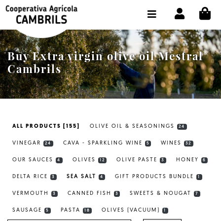
CI
SHOP BUY ONLINE
THE COOPERATIVE
Buy Extra virgin olive oil Mestral
OLEOTOUR
Cambrils
PRODUCTS
OUR MILL
ALL PRODUCTS [155]
OLIVE OIL & SEASONINGS
24
OUR OLIVE OIL
VINEGAR
CAVA - SPARKLING WINE
WINES
24
5
32
CONTACT US
OUR SAUCES
OLIVES
OLIVE PASTE
HONEY
4
12
3
6
DELTA RICE
SEA SALT
GIFT PRODUCTS BUNDLE
SELECT LANGUAGE:
EN
3
4
1
VERMOUTH
CANNED FISH
SWEETS & NOUGAT
3
3
7
SAUSAGE
PASTA
OLIVES (VACUUM)
5
18
1