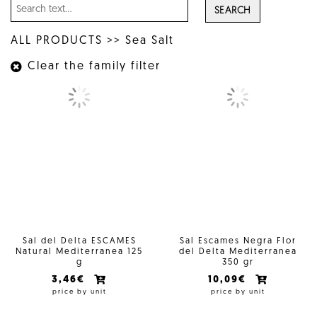
SEARCH
ALL PRODUCTS
>>
Sea Salt
Clear the family filter
Sal del Delta ESCAMES
Sal Escames Negra Flor
Natural Mediterranea 125
del Delta Mediterranea
g
350 gr
3,46€
10,09€
price by unit
price by unit