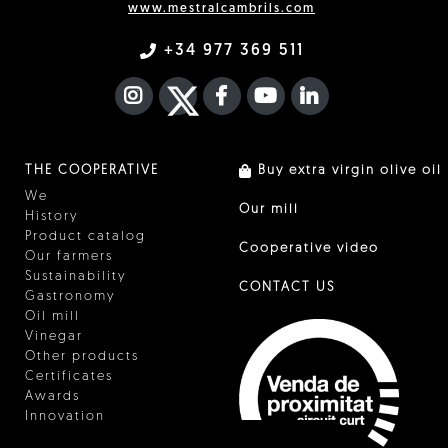
www.mestralcambrils.com
+34 977 369 511
INSTAGRAM
TWITTER
FACEBOOK F
YOUTUBE
FA LINKEDIN I
THE COOPERATIVE
Buy extra virgin olive oil
We
Our mill
History
Product catalog
Cooperative video
Our farmers
Sustainability
CONTACT US
Gastronomy
Oil mill
Vinegar
Other products
Certificates
Awards
Innovation