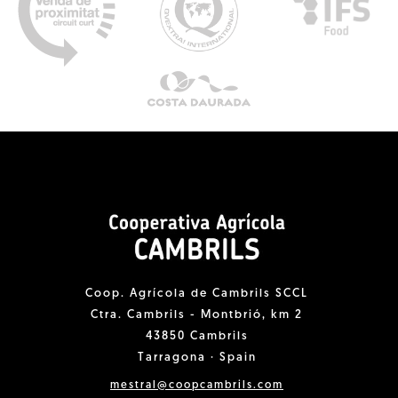
Coop. Agrícola de Cambrils SCCL
Ctra. Cambrils - Montbrió, km 2
43850 Cambrils
Tarragona · Spain
mestral@coopcambrils.com