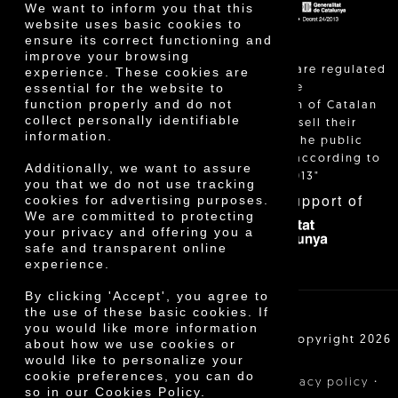
We want to inform you that this
website uses basic cookies to
ensure its correct functioning and
improve your browsing
"Local sales are regulated
experience. These cookies are
essential for the website to
and allow the
function properly and do not
identification of Catalan
collect personally identifiable
farmers who sell their
information.
products to the public
themselves, according to
Additionally, we want to assure
Decree 24/2013"
you that we do not use tracking
With the support of
cookies for advertising purposes.
We are committed to protecting
your privacy and offering you a
safe and transparent online
experience.
By clicking 'Accept', you agree to
the use of these basic cookies. If
you would like more information
Cooperativa Agrícola de Cambrils SCCL | Copyright 2026
about how we use cookies or
©
would like to personalize your
cookie preferences, you can do
·
·
·
Legal notice
Purchase conditions
Privacy policy
so in our Cookies Policy.