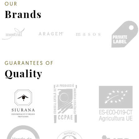
OUR
Brands
GUARANTEES OF
Quality