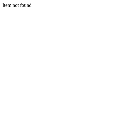
Item not found