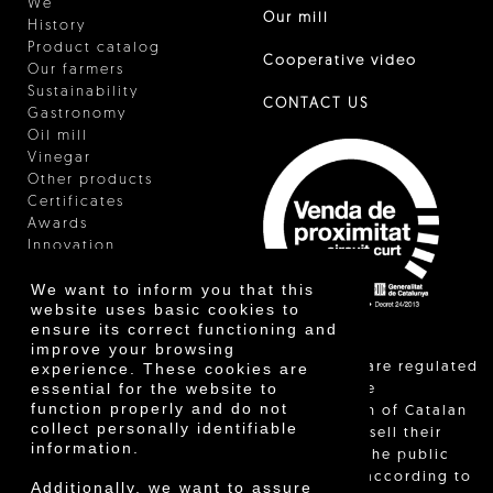
We
Our mill
History
Product catalog
Cooperative video
Our farmers
Sustainability
CONTACT US
Gastronomy
Oil mill
Vinegar
Other products
Certificates
Awards
Innovation
We want to inform you that this
website uses basic cookies to
ensure its correct functioning and
improve your browsing
"Local sales are regulated
experience. These cookies are
essential for the website to
and allow the
function properly and do not
identification of Catalan
collect personally identifiable
farmers who sell their
information.
products to the public
themselves, according to
Additionally, we want to assure