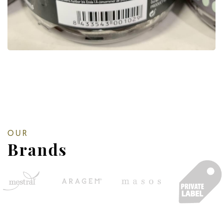
OUR
Brands