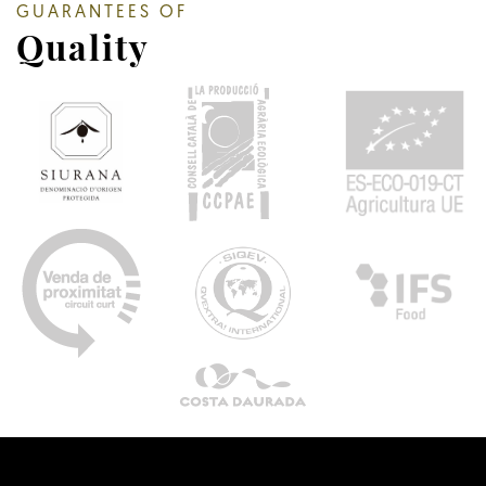
GUARANTEES OF
Quality