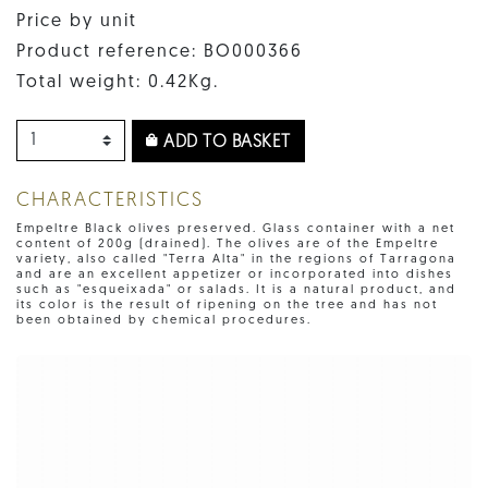
Price by unit
Product reference: BO000366
Total weight: 0.42Kg.
ADD TO BASKET
CHARACTERISTICS
Empeltre Black olives preserved. Glass container with a net
content of 200g (drained). The olives are of the Empeltre
variety, also called "Terra Alta" in the regions of Tarragona
and are an excellent appetizer or incorporated into dishes
such as "esqueixada" or salads. It is a natural product, and
its color is the result of ripening on the tree and has not
been obtained by chemical procedures.