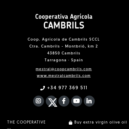
Coop. Agrícola de Cambrils SCCL
Ctra. Cambrils - Montbrió, km 2
43850 Cambrils
Tarragona · Spain
mestral@coopcambrils.com
www.mestralcambrils.com
+34 977 369 511
INSTAGRAM
TWITTER
FACEBOOK F
YOUTUBE
FA LINKEDIN I
THE COOPERATIVE
Buy extra virgin olive oil