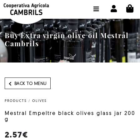
CI
SHOP BUY ONLINE
THE COOPERATIVE
Buy Extra virgin olive oil Mestral
OLEOTOUR
Cambrils
PRODUCTS
OUR MILL
OUR OLIVE OIL
BACK TO MENU
CONTACT US
PRODUCTS
/
OLIVES
SELECT LANGUAGE:
EN
Mestral Empeltre black olives glass jar 200
g
2.57€