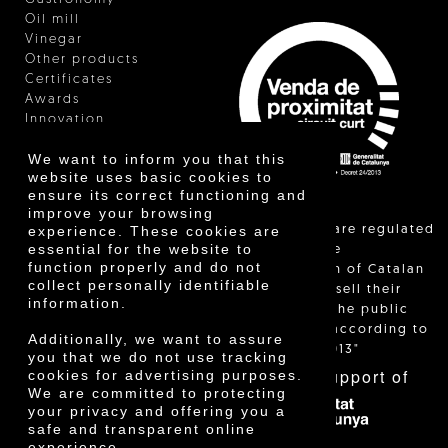
Oil mill
Vinegar
Other products
Certificates
Awards
Innovation
We want to inform you that this
website uses basic cookies to
ensure its correct functioning and
improve your browsing
"Local sales are regulated
experience. These cookies are
essential for the website to
and allow the
function properly and do not
identification of Catalan
collect personally identifiable
farmers who sell their
information.
products to the public
themselves, according to
Additionally, we want to assure
Decree 24/2013"
you that we do not use tracking
With the support of
cookies for advertising purposes.
We are committed to protecting
your privacy and offering you a
safe and transparent online
experience.