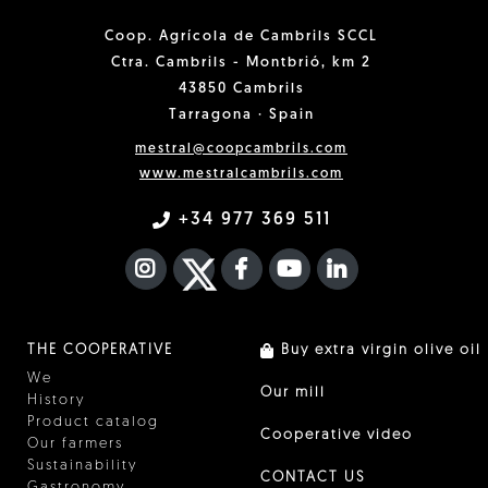
Coop. Agrícola de Cambrils SCCL
Ctra. Cambrils - Montbrió, km 2
43850 Cambrils
Tarragona · Spain
mestral@coopcambrils.com
www.mestralcambrils.com
+34 977 369 511
INSTAGRAM
TWITTER
FACEBOOK F
YOUTUBE
FA LINKEDIN I
THE COOPERATIVE
Buy extra virgin olive oil
We
Our mill
History
Product catalog
Cooperative video
Our farmers
Sustainability
CONTACT US
Gastronomy