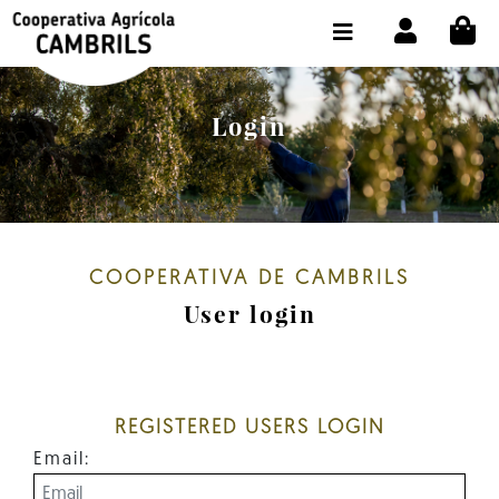
CI
SHOP BUY ONLINE
THE COOPERATIVE
Login
OLEOTOUR
PRODUCTS
OUR MILL
COOPERATIVA DE CAMBRILS
OUR OLIVE OIL
User login
CONTACT US
SELECT LANGUAGE:
EN
REGISTERED USERS LOGIN
Email: