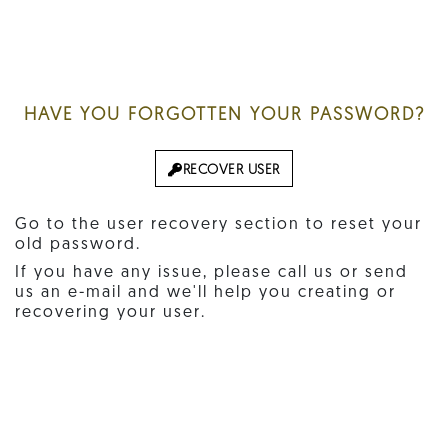
HAVE YOU FORGOTTEN YOUR PASSWORD?
RECOVER USER
Go to the user recovery section to reset your
old password.
If you have any issue, please call us or send
us an e-mail and we'll help you creating or
recovering your user.