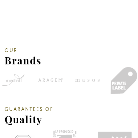
OUR
Brands
GUARANTEES OF
Quality