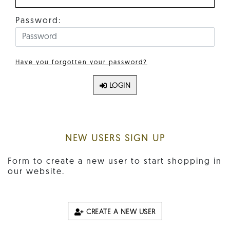
Password:
Have you forgotten your password?
LOGIN
NEW USERS SIGN UP
Form to create a new user to start shopping in
our website.
CREATE A NEW USER