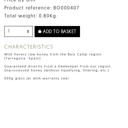
Price by unit
Product reference: BO000407
Total weight: 0.80Kg.
ADD TO BASKET
CHARACTERISTICS
Wild florers raw honey from the Baix Camp region
(Tarragona -Spain)
Guaranteed directly from a beekeeper from our region.
Unprocessed honey (without liquefying, filtering, etc.)
500g glass jar with warranty seal.