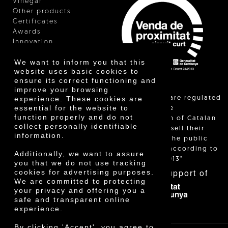
Vinegar
Other products
Certificates
Awards
Innovation
We want to inform you that this
website uses basic cookies to
ensure its correct functioning and
improve your browsing
"Local sales are regulated
experience. These cookies are
essential for the website to
and allow the
function properly and do not
identification of Catalan
collect personally identifiable
farmers who sell their
information.
products to the public
themselves, according to
Additionally, we want to assure
Decree 24/2013"
you that we do not use tracking
With the support of
cookies for advertising purposes.
We are committed to protecting
your privacy and offering you a
safe and transparent online
experience.
By clicking 'Accept', you agree to