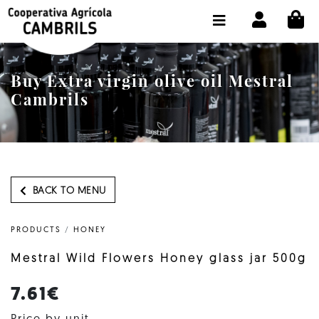
CI
SHOP BUY ONLINE
THE COOPERATIVE
Buy Extra virgin olive oil Mestral
OLEOTOUR
Cambrils
PRODUCTS
OUR MILL
OUR OLIVE OIL
BACK TO MENU
CONTACT US
PRODUCTS
/
HONEY
SELECT LANGUAGE:
EN
Mestral Wild Flowers Honey glass jar 500g
7.61€