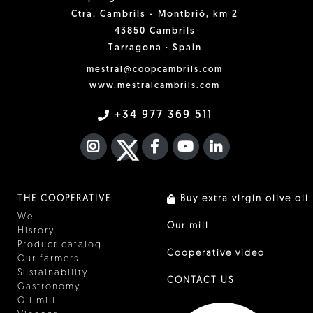
Ctra. Cambrils - Montbrió, km 2
43850 Cambrils
Tarragona · Spain
mestral@coopcambrils.com
www.mestralcambrils.com
+34 977 369 511
INSTAGRAM
TWITTER
FACEBOOK F
YOUTUBE
FA LINKEDIN I
THE COOPERATIVE
Buy extra virgin olive oil
We
Our mill
History
Product catalog
Cooperative video
Our farmers
Sustainability
CONTACT US
Gastronomy
Oil mill