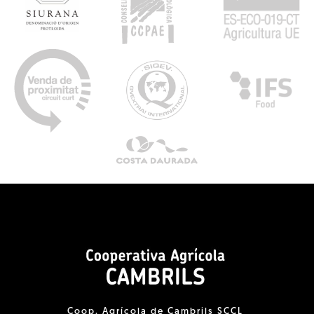
Coop. Agrícola de Cambrils SCCL