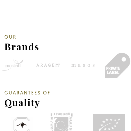
OUR
Brands
GUARANTEES OF
Quality