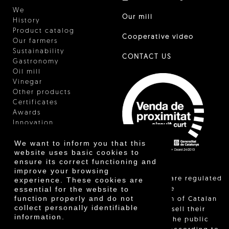
We
Our mill
History
Product catalog
Cooperative video
Our farmers
Sustainability
CONTACT US
Gastronomy
Oil mill
Vinegar
Other products
Certificates
Awards
Innovation
We want to inform you that this
website uses basic cookies to
ensure its correct functioning and
improve your browsing
"Local sales are regulated
experience. These cookies are
essential for the website to
and allow the
function properly and do not
identification of Catalan
collect personally identifiable
farmers who sell their
information.
products to the public