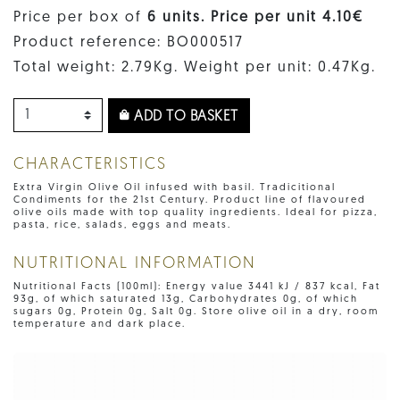
Price per box of
6 units. Price per unit 4.10€
Product reference: BO000517
Total weight: 2.79Kg. Weight per unit: 0.47Kg.
ADD TO BASKET
CHARACTERISTICS
Extra Virgin Olive Oil infused with basil. Tradicitional
Condiments for the 21st Century. Product line of flavoured
olive oils made with top quality ingredients. Ideal for pizza,
pasta, rice, salads, eggs and meats.
NUTRITIONAL INFORMATION
Nutritional Facts (100ml): Energy value 3441 kJ / 837 kcal, Fat
93g, of which saturated 13g, Carbohydrates 0g, of which
sugars 0g, Protein 0g, Salt 0g. Store olive oil in a dry, room
temperature and dark place.