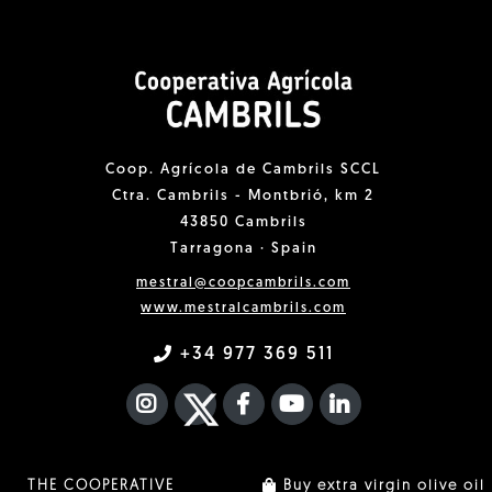
Coop. Agrícola de Cambrils SCCL
Ctra. Cambrils - Montbrió, km 2
43850 Cambrils
Tarragona · Spain
mestral@coopcambrils.com
www.mestralcambrils.com
+34 977 369 511
INSTAGRAM
TWITTER
FACEBOOK F
YOUTUBE
FA LINKEDIN I
THE COOPERATIVE
Buy extra virgin olive oil