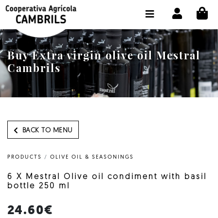
CI
SHOP BUY ONLINE
THE COOPERATIVE
Buy Extra virgin olive oil Mestral
OLEOTOUR
Cambrils
PRODUCTS
OUR MILL
OUR OLIVE OIL
BACK TO MENU
CONTACT US
PRODUCTS
/
OLIVE OIL & SEASONINGS
SELECT LANGUAGE:
EN
6 X Mestral Olive oil condiment with basil
bottle 250 ml
24.60€