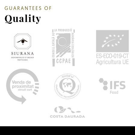
GUARANTEES OF
Quality