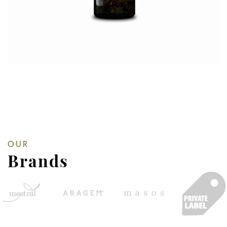
OUR
Brands