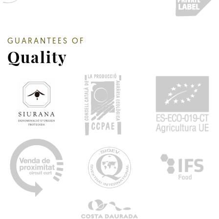
GUARANTEES OF
Quality