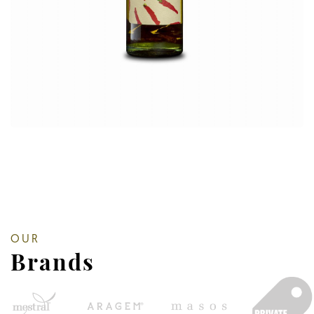
OUR
Brands