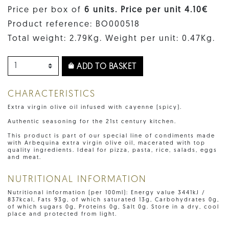
Price per box of
6 units. Price per unit 4.10€
Product reference: BO000518
Total weight: 2.79Kg. Weight per unit: 0.47Kg.
ADD TO BASKET
CHARACTERISTICS
Extra virgin olive oil infused with cayenne (spicy).
Authentic seasoning for the 21st century kitchen.
This product is part of our special line of condiments made
with Arbequina extra virgin olive oil, macerated with top
quality ingredients. Ideal for pizza, pasta, rice, salads, eggs
and meat.
NUTRITIONAL INFORMATION
Nutritional information (per 100ml): Energy value 3441kJ /
837kcal, Fats 93g, of which saturated 13g, Carbohydrates 0g,
of which sugars 0g, Proteins 0g, Salt 0g. Store in a dry, cool
place and protected from light.