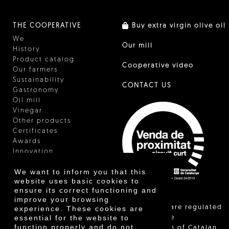
THE COOPERATIVE
Buy extra virgin olive oil
We
Our mill
History
Product catalog
Cooperative video
Our farmers
Sustainability
CONTACT US
Gastronomy
Oil mill
Vinegar
Other products
Certificates
Awards
Innovation
We want to inform you that this
website uses basic cookies to
ensure its correct functioning and
improve your browsing
"Local sales are regulated
experience. These cookies are
essential for the website to
and allow the
function properly and do not
identification of Catalan