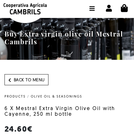
CI
SHOP BUY ONLINE
THE COOPERATIVE
Buy Extra virgin olive oil Mestral
OLEOTOUR
Cambrils
PRODUCTS
OUR MILL
OUR OLIVE OIL
BACK TO MENU
CONTACT US
PRODUCTS
/
OLIVE OIL & SEASONINGS
SELECT LANGUAGE:
EN
6 X Mestral Extra Virgin Olive Oil with
Cayenne, 250 ml bottle
24.60€