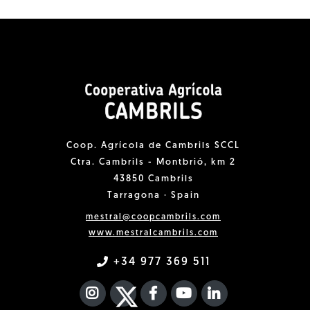
Coop. Agrícola de Cambrils SCCL
Ctra. Cambrils - Montbrió, km 2
43850 Cambrils
Tarragona · Spain
mestral@coopcambrils.com
www.mestralcambrils.com
+34 977 369 511
INSTAGRAM
TWITTER
FACEBOOK F
YOUTUBE
FA LINKEDIN I