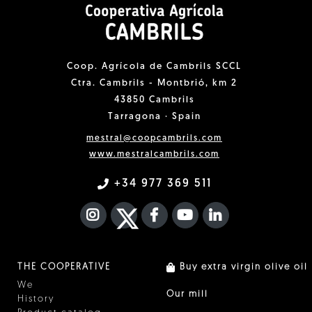
Coop. Agrícola de Cambrils SCCL
Ctra. Cambrils - Montbrió, km 2
43850 Cambrils
Tarragona · Spain
mestral@coopcambrils.com
www.mestralcambrils.com
+34 977 369 511
INSTAGRAM
TWITTER
FACEBOOK F
YOUTUBE
FA LINKEDIN I
THE COOPERATIVE
Buy extra virgin olive oil
We
Our mill
History