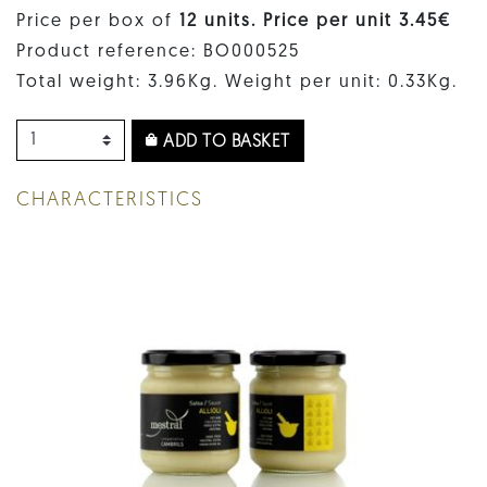
Price per box of
12 units. Price per unit 3.45€
Product reference: BO000525
Total weight: 3.96Kg. Weight per unit: 0.33Kg.
ADD TO BASKET
CHARACTERISTICS