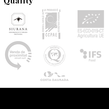
Quality