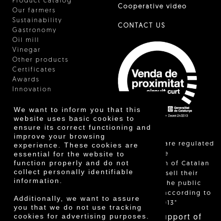
Product catalog
Cooperative video
Our farmers
Sustainability
CONTACT US
Gastronomy
Oil mill
Vinegar
Other products
Certificates
Awards
Innovation
We want to inform you that this
website uses basic cookies to
ensure its correct functioning and
improve your browsing
"Local sales are regulated
experience. These cookies are
essential for the website to
and allow the
function properly and do not
identification of Catalan
collect personally identifiable
farmers who sell their
information.
products to the public
themselves, according to
Additionally, we want to assure
Decree 24/2013"
you that we do not use tracking
With the support of
cookies for advertising purposes.