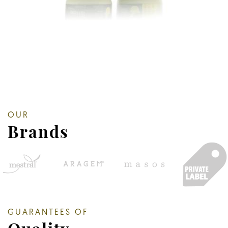
OUR
Brands
GUARANTEES OF