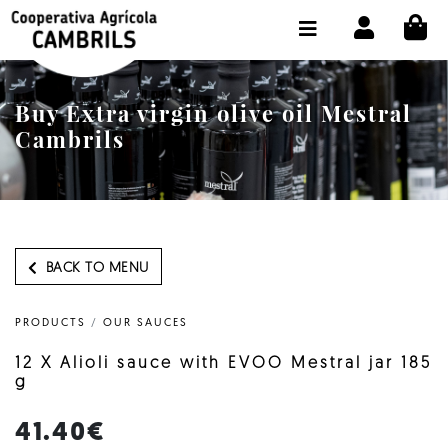
CI
SHOP BUY ONLINE
THE COOPERATIVE
Buy Extra virgin olive oil Mestral
OLEOTOUR
Cambrils
PRODUCTS
OUR MILL
OUR OLIVE OIL
BACK TO MENU
CONTACT US
PRODUCTS
/
OUR SAUCES
SELECT LANGUAGE:
EN
12 X Alioli sauce with EVOO Mestral jar 185
g
41.40€