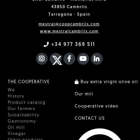
43850 Cambrils
Tarragona · Spain
mestral@coopcambrils.com
www.mestralcambrils.com
+34 977 369 511
INSTAGRAM
TWITTER
FACEBOOK F
YOUTUBE
FA LINKEDIN I
THE COOPERATIVE
Buy extra virgin olive oil
We
Our mill
History
Product catalog
Cooperative video
Our farmers
Sustainability
CONTACT US
Gastronomy
Oil mill
Vinegar