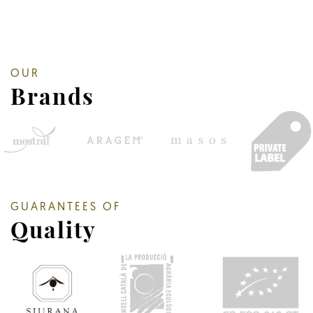
OUR
Brands
GUARANTEES OF
Quality