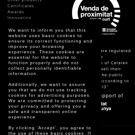
Other products
Certificates
Awards
Innovation
We want to inform you that this
website uses basic cookies to
ensure its correct functioning and
improve your browsing
"Local sales are regulated
experience. These cookies are
essential for the website to
and allow the
function properly and do not
identification of Catalan
collect personally identifiable
farmers who sell their
information.
products to the public
themselves, according to
Additionally, we want to assure
Decree 24/2013"
you that we do not use tracking
With the support of
cookies for advertising purposes.
We are committed to protecting
your privacy and offering you a
safe and transparent online
experience.
By clicking 'Accept', you agree to
the use of these basic cookies. If