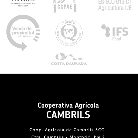
Coop. Agrícola de Cambrils SCCL
Ctra. Cambrils - Montbrió, km 2