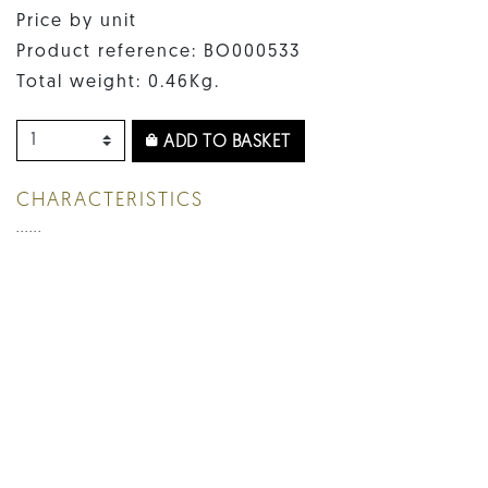
Price by unit
Product reference: BO000533
Total weight: 0.46Kg.
ADD TO BASKET
CHARACTERISTICS
......