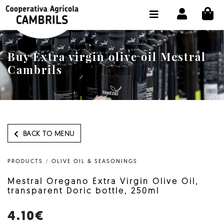
CI
SHOP BUY ONLINE
THE COOPERATIVE
Buy Extra virgin olive oil Mestral
OLEOTOUR
Cambrils
PRODUCTS
OUR MILL
OUR OLIVE OIL
BACK TO MENU
CONTACT US
PRODUCTS
/
OLIVE OIL & SEASONINGS
SELECT LANGUAGE:
EN
Mestral Oregano Extra Virgin Olive Oil,
transparent Doric bottle, 250ml
4.10€