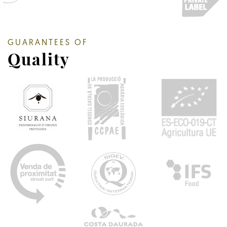
GUARANTEES OF
Quality