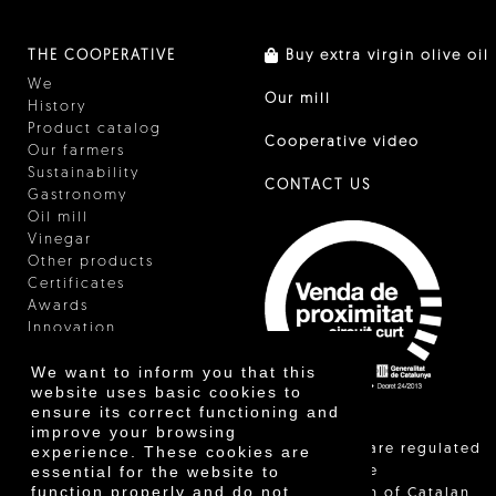
THE COOPERATIVE
Buy extra virgin olive oil
We
Our mill
History
Product catalog
Cooperative video
Our farmers
Sustainability
CONTACT US
Gastronomy
Oil mill
Vinegar
Other products
Certificates
Awards
Innovation
We want to inform you that this
website uses basic cookies to
ensure its correct functioning and
improve your browsing
"Local sales are regulated
experience. These cookies are
essential for the website to
and allow the
function properly and do not
identification of Catalan