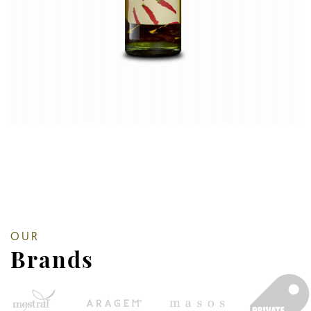
OUR
Brands