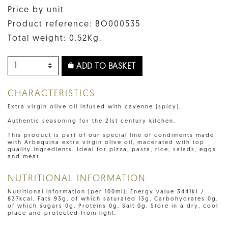
Price by unit
Product reference: BO000535
Total weight: 0.52Kg.
ADD TO BASKET
CHARACTERISTICS
Extra virgin olive oil infused with cayenne (spicy).
Authentic seasoning for the 21st century kitchen.
This product is part of our special line of condiments made
with Arbequina extra virgin olive oil, macerated with top
quality ingredients. Ideal for pizza, pasta, rice, salads, eggs
and meat.
NUTRITIONAL INFORMATION
Nutritional information (per 100ml): Energy value 3441kJ /
837kcal, Fats 93g, of which saturated 13g, Carbohydrates 0g,
of which sugars 0g, Proteins 0g, Salt 0g. Store in a dry, cool
place and protected from light.