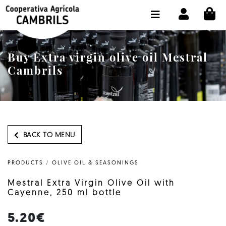
CI
SHOP BUY ONLINE
THE COOPERATIVE
Buy Extra virgin olive oil Mestral
OLEOTOUR
Cambrils
PRODUCTS
OUR MILL
OUR OLIVE OIL
BACK TO MENU
CONTACT US
PRODUCTS
/
OLIVE OIL & SEASONINGS
SELECT LANGUAGE:
EN
Mestral Extra Virgin Olive Oil with
Cayenne, 250 ml bottle
5.20€