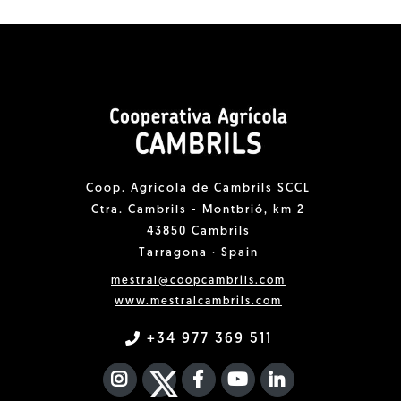
Coop. Agrícola de Cambrils SCCL
Ctra. Cambrils - Montbrió, km 2
43850 Cambrils
Tarragona · Spain
mestral@coopcambrils.com
www.mestralcambrils.com
+34 977 369 511
INSTAGRAM
TWITTER
FACEBOOK F
YOUTUBE
FA LINKEDIN I