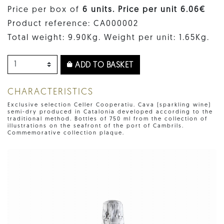
Price per box of
6 units. Price per unit 6.06€
Product reference: CA000002
Total weight: 9.90Kg. Weight per unit: 1.65Kg.
ADD TO BASKET
CHARACTERISTICS
Exclusive selection Celler Cooperatiu. Cava (sparkling wine)
semi-dry produced in Catalonia developed according to the
traditional method. Bottles of 750 ml from the collection of
illustrations on the seafront of the port of Cambrils.
Commemorative collection plaque.