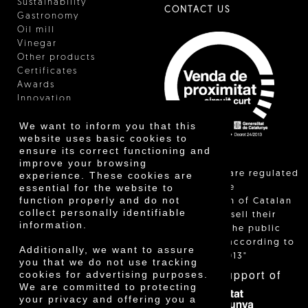
Sustainability
CONTACT US
Gastronomy
Oil mill
Vinegar
Other products
Certificates
Awards
Innovation
We want to inform you that this
website uses basic cookies to
ensure its correct functioning and
improve your browsing
"Local sales are regulated
experience. These cookies are
essential for the website to
and allow the
function properly and do not
identification of Catalan
collect personally identifiable
farmers who sell their
information.
products to the public
themselves, according to
Additionally, we want to assure
Decree 24/2013"
you that we do not use tracking
With the support of
cookies for advertising purposes.
We are committed to protecting
your privacy and offering you a