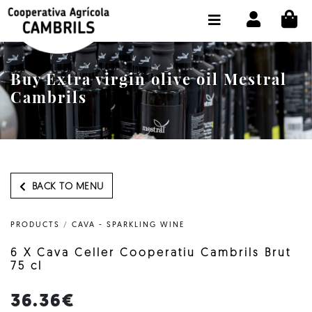
CI
SHOP BUY ONLINE
THE COOPERATIVE
Buy Extra virgin olive oil Mestral
OLEOTOUR
Cambrils
PRODUCTS
OUR MILL
OUR OLIVE OIL
BACK TO MENU
CONTACT US
PRODUCTS
/
CAVA - SPARKLING WINE
SELECT LANGUAGE:
EN
6 X Cava Celler Cooperatiu Cambrils Brut
75 cl
36.36€