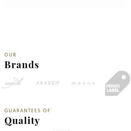
OUR
Brands
GUARANTEES OF
Quality