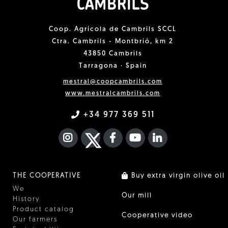
Coop. Agrícola de Cambrils SCCL
Ctra. Cambrils - Montbrió, km 2
43850 Cambrils
Tarragona · Spain
mestral@coopcambrils.com
www.mestralcambrils.com
+34 977 369 511
INSTAGRAM
TWITTER
FACEBOOK F
YOUTUBE
FA LINKEDIN I
THE COOPERATIVE
Buy extra virgin olive oil
We
Our mill
History
Product catalog
Cooperative video
Our farmers