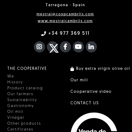
Tarragona · Spain
mestral@coopcambrils.com
www.mestralcambrils.com
+34 977 369 511
INSTAGRAM
TWITTER
FACEBOOK F
YOUTUBE
FA LINKEDIN I
THE COOPERATIVE
Buy extra virgin olive oil
We
Our mill
History
Product catalog
Cooperative video
Our farmers
Sustainability
CONTACT US
Gastronomy
Oil mill
Vinegar
Other products
Certificates