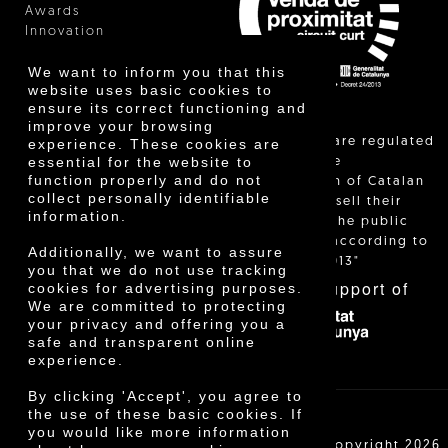
Awards
Innovation
We want to inform you that this
website uses basic cookies to
ensure its correct functioning and
improve your browsing
"Local sales are regulated
experience. These cookies are
essential for the website to
and allow the
function properly and do not
identification of Catalan
collect personally identifiable
farmers who sell their
information.
products to the public
themselves, according to
Additionally, we want to assure
Decree 24/2013"
you that we do not use tracking
With the support of
cookies for advertising purposes.
We are committed to protecting
your privacy and offering you a
safe and transparent online
experience.
By clicking 'Accept', you agree to
the use of these basic cookies. If
you would like more information
Cooperativa Agrícola de Cambrils SCCL | Copyright 2026