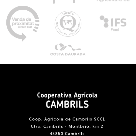
Coop. Agrícola de Cambrils SCCL
Ctra. Cambrils - Montbrió, km 2
43850 Cambrils