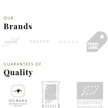
OUR
Brands
GUARANTEES OF
Quality