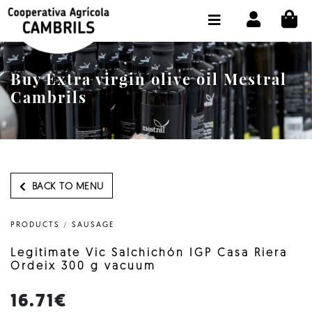
CI
SHOP BUY ONLINE
THE COOPERATIVE
Buy Extra virgin olive oil Mestral
OLEOTOUR
Cambrils
PRODUCTS
OUR MILL
OUR OLIVE OIL
BACK TO MENU
CONTACT US
PRODUCTS
/
SAUSAGE
SELECT LANGUAGE:
EN
Legitimate Vic Salchichón IGP Casa Riera
Ordeix 300 g vacuum
16.71€