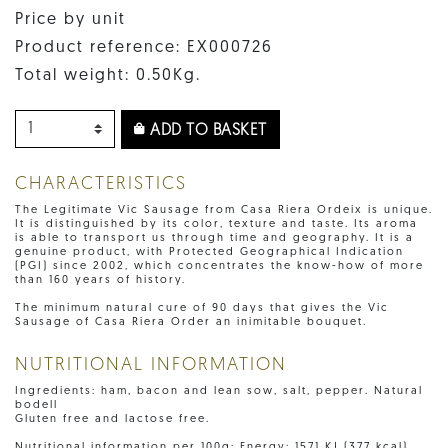
Price by unit
Product reference: EX000726
Total weight: 0.50Kg.
ADD TO BASKET
CHARACTERISTICS
The Legitimate Vic Sausage from Casa Riera Ordeix is unique.
It is distinguished by its color, texture and taste. Its aroma
is able to transport us through time and geography. It is a
genuine product, with Protected Geographical Indication
(PGI) since 2002, which concentrates the know-how of more
than 160 years of history.
The minimum natural cure of 90 days that gives the Vic
Sausage of Casa Riera Order an inimitable bouquet.
NUTRITIONAL INFORMATION
Ingredients: ham, bacon and lean sow, salt, pepper. Natural
bodell
Gluten free and lactose free.
Nutritional information per 100g: Energy: 1571 KJ (377 kcal),