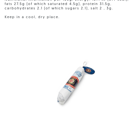
fats 27.5g (of which saturated 4.5g), protein 31.5g,
carbohydrates 2.1 (of which sugars 2.1), salt 2 , 3g.
Keep in a cool, dry place.