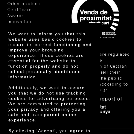
Other products
Certificates
Awards
Innovation
We want to inform you that this
website uses basic cookies to
ensure its correct functioning and
improve your browsing
"Local sales are regulated
experience. These cookies are
essential for the website to
and allow the
function properly and do not
identification of Catalan
collect personally identifiable
farmers who sell their
information.
products to the public
themselves, according to
Additionally, we want to assure
Decree 24/2013"
you that we do not use tracking
With the support of
cookies for advertising purposes.
We are committed to protecting
your privacy and offering you a
safe and transparent online
experience.
By clicking 'Accept', you agree to