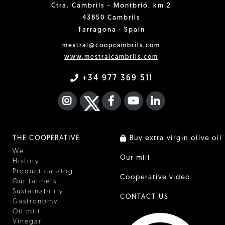
Ctra. Cambrils - Montbrió, km 2
43850 Cambrils
Tarragona · Spain
mestral@coopcambrils.com
www.mestralcambrils.com
+34 977 369 511
INSTAGRAM
TWITTER
FACEBOOK F
YOUTUBE
FA LINKEDIN I
THE COOPERATIVE
Buy extra virgin olive oil
We
Our mill
History
Product catalog
Cooperative video
Our farmers
Sustainability
CONTACT US
Gastronomy
Oil mill
Vinegar