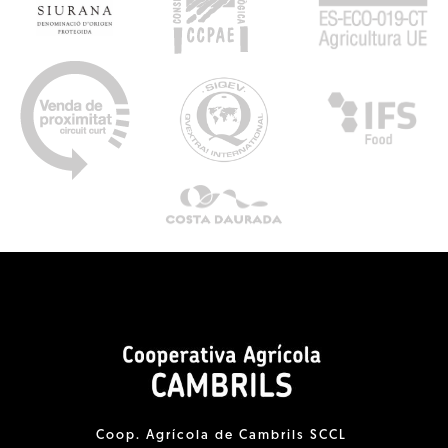
Coop. Agrícola de Cambrils SCCL