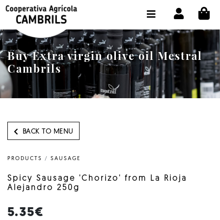
CI
SHOP BUY ONLINE
THE COOPERATIVE
Buy Extra virgin olive oil Mestral
OLEOTOUR
Cambrils
PRODUCTS
OUR MILL
OUR OLIVE OIL
BACK TO MENU
CONTACT US
PRODUCTS
/
SAUSAGE
SELECT LANGUAGE:
EN
Spicy Sausage 'Chorizo' from La Rioja
Alejandro 250g
5.35€