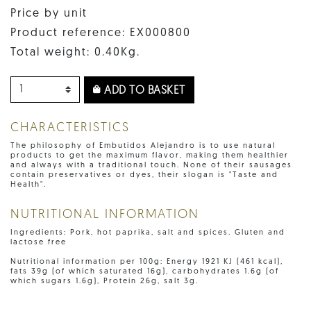
Price by unit
Product reference: EX000800
Total weight: 0.40Kg.
ADD TO BASKET
CHARACTERISTICS
The philosophy of Embutidos Alejandro is to use natural
products to get the maximum flavor, making them healthier
and always with a traditional touch. None of their sausages
contain preservatives or dyes, their slogan is "Taste and
Health".
NUTRITIONAL INFORMATION
Ingredients: Pork, hot paprika, salt and spices. Gluten and
lactose free
Nutritional information per 100g: Energy 1921 KJ (461 kcal),
fats 39g (of which saturated 16g), carbohydrates 1.6g (of
which sugars 1.6g), Protein 26g, salt 3g.