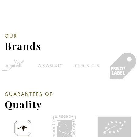
OUR
Brands
GUARANTEES OF
Quality