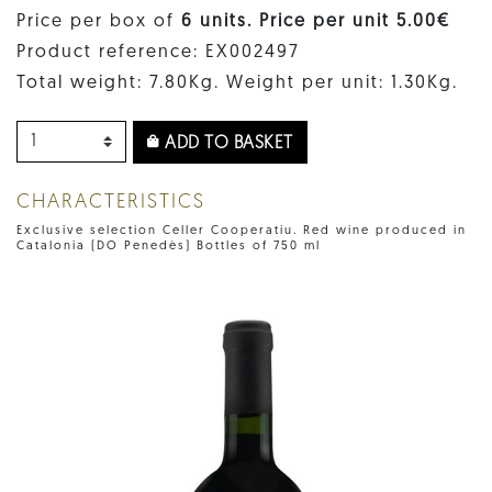
Price per box of
6 units. Price per unit 5.00€
Product reference: EX002497
Total weight: 7.80Kg. Weight per unit: 1.30Kg.
ADD TO BASKET
CHARACTERISTICS
Exclusive selection Celler Cooperatiu. Red wine produced in
Catalonia (DO Penedès) Bottles of 750 ml