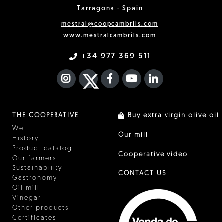
Tarragona · Spain
mestral@coopcambrils.com
www.mestralcambrils.com
+34 977 369 511
INSTAGRAM
TWITTER
FACEBOOK F
YOUTUBE
FA LINKEDIN I
THE COOPERATIVE
Buy extra virgin olive oil
We
Our mill
History
Product catalog
Cooperative video
Our farmers
Sustainability
CONTACT US
Gastronomy
Oil mill
Vinegar
Other products
Certificates