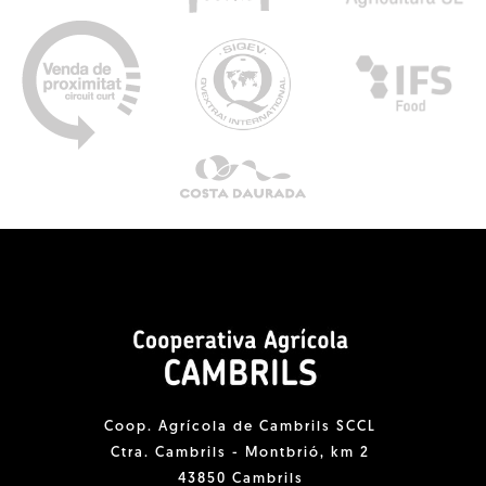
Coop. Agrícola de Cambrils SCCL
Ctra. Cambrils - Montbrió, km 2
43850 Cambrils