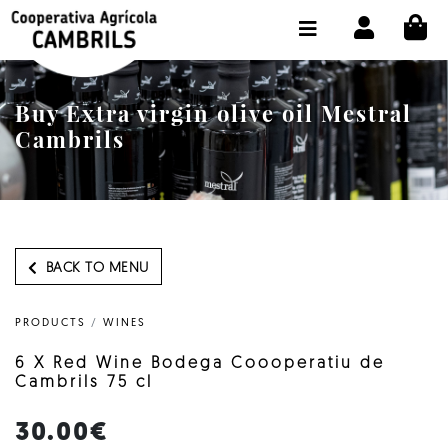
CI
SHOP BUY ONLINE
THE COOPERATIVE
Buy Extra virgin olive oil Mestral
OLEOTOUR
Cambrils
PRODUCTS
OUR MILL
OUR OLIVE OIL
BACK TO MENU
CONTACT US
PRODUCTS
/
WINES
SELECT LANGUAGE:
EN
6 X Red Wine Bodega Coooperatiu de
Cambrils 75 cl
30.00€