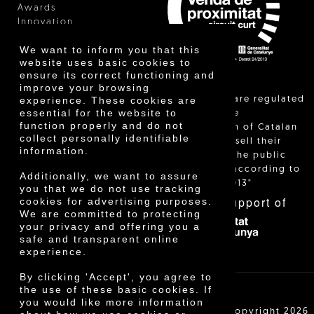
Awards
Innovation
We want to inform you that this
website uses basic cookies to
ensure its correct functioning and
improve your browsing
"Local sales are regulated
experience. These cookies are
essential for the website to
and allow the
function properly and do not
identification of Catalan
collect personally identifiable
farmers who sell their
information.
products to the public
themselves, according to
Additionally, we want to assure
Decree 24/2013"
you that we do not use tracking
With the support of
cookies for advertising purposes.
We are committed to protecting
your privacy and offering you a
safe and transparent online
experience.
By clicking 'Accept', you agree to
the use of these basic cookies. If
you would like more information
Cooperativa Agrícola de Cambrils SCCL | Copyright 2026