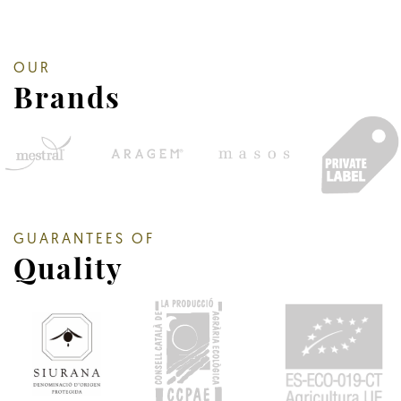
OUR
Brands
GUARANTEES OF
Quality