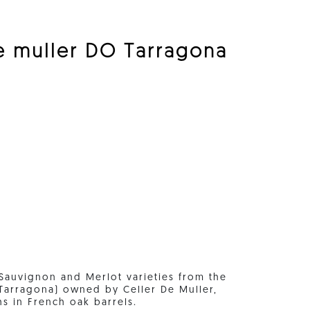
e muller DO Tarragona
Sauvignon and Merlot varieties from the
(Tarragona) owned by Celler De Muller,
hs in French oak barrels.