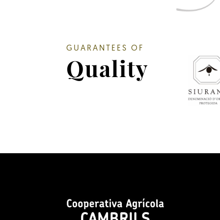
GUARANTEES OF
Quality