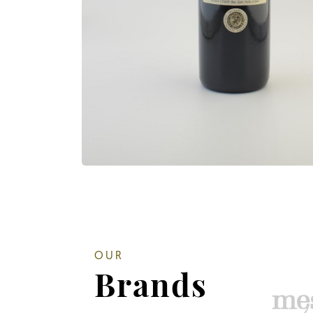
OUR
Brands