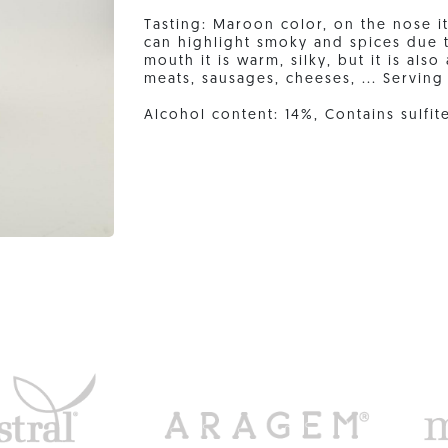
Tasting: Maroon color, on the nose 
can highlight smoky and spices due t
mouth it is warm, silky, but it is als
meats, sausages, cheeses, ... Serving
Alcohol content: 14%, Contains sulfit