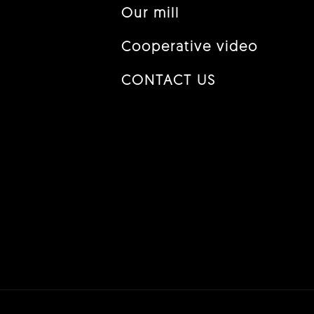
Our mill
Cooperative video
CONTACT US