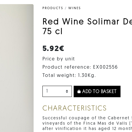
PRODUCTS
/
WINES
Red Wine Solimar D
75 cl
5.92€
Price by unit
Product reference: EX002556
Total weight: 1.30Kg.
ADD TO BASKET
CHARACTERISTICS
Successful coupage of the Cabernet 
vineyards of the Finca Mas de Valls 
after vinification it has aged 12 mont