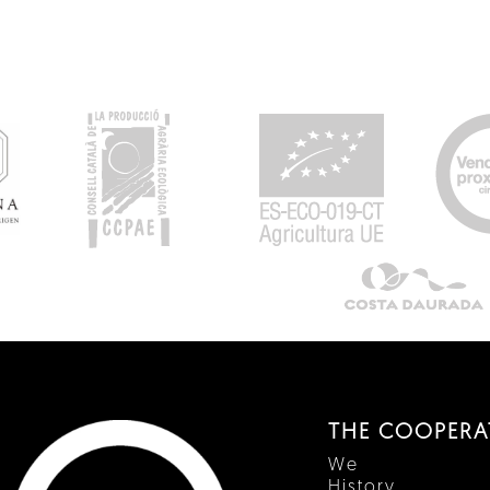
THE COOPERA
We
History