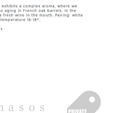
it exhibits a complex aroma, where we
o aging in French oak barrels. In the
o a fresh wine in the mouth. Pairing: white
 temperature 16-18º.
es