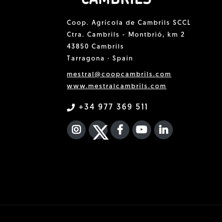
Coop. Agrícola de Cambrils SCCL
Ctra. Cambrils - Montbrió, km 2
43850 Cambrils
Tarragona · Spain
mestral@coopcambrils.com
www.mestralcambrils.com
+34 977 369 511
INSTAGRAM
TWITTER
FACEBOOK F
YOUTUBE
FA LINKEDIN