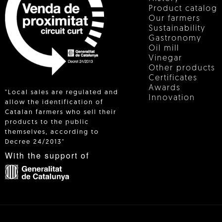
Product catalog
Our farmers
Sustainability
Gastronomy
Oil mill
Vinegar
Other products
Certificates
Awards
"Local sales are regulated and
Innovation
allow the identification of
Catalan farmers who sell their
products to the public
 IN
themselves, according to
Decree 24/2013"
With the support of