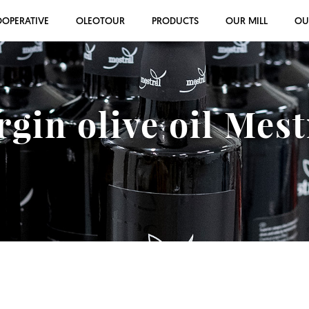
OOPERATIVE
OLEOTOUR
PRODUCTS
OUR MILL
OU
rgin olive oil Mes