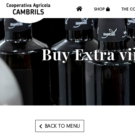
SHOP
THE C
Buy Extra vi
BACK TO MENU