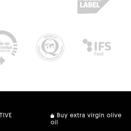
TIVE
Buy extra virgin olive
oil