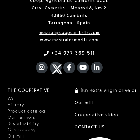
Coop. Agrícola de Cambrils SCCL
Ctra. Cambrils - Montbrió, km 2
43850 Cambrils
Tarragona · Spain
mestral@coopcambrils.com
www.mestralcambrils.com
+34 977 369 511
INSTAGRAM
TWITTER
FACEBOOK F
YOUTUBE
FA LINKEDIN I
THE COOPERATIVE
Buy extra virgin olive oil
We
Our mill
History
Product catalog
Cooperative video
Our farmers
Sustainability
CONTACT US
Gastronomy
Oil mill