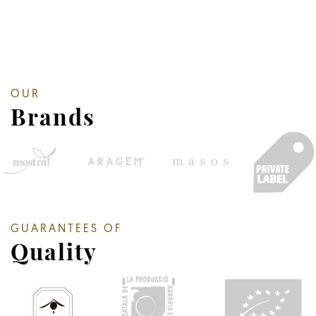
OUR
Brands
GUARANTEES OF
Quality