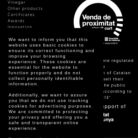
Vinegar
Other products
Certificates
Awards
Innovation
We want to inform you that this
website uses basic cookies to
ensure its correct functioning and
improve your browsing
"Local sales are regulated
experience. These cookies are
essential for the website to
and allow the
function properly and do not
identification of Catalan
collect personally identifiable
farmers who sell their
information.
products to the public
themselves, according to
Additionally, we want to assure
Decree 24/2013"
you that we do not use tracking
With the support of
cookies for advertising purposes.
We are committed to protecting
your privacy and offering you a
safe and transparent online
experience.