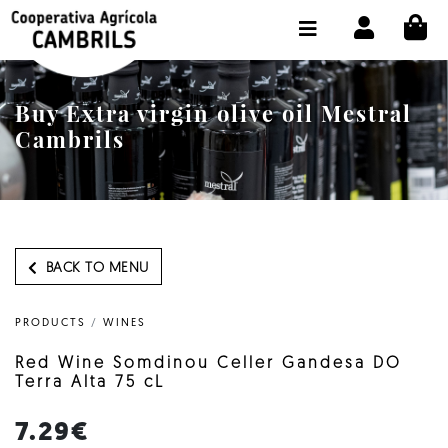
CI
SHOP BUY ONLINE
THE COOPERATIVE
Buy Extra virgin olive oil Mestral
OLEOTOUR
Cambrils
PRODUCTS
OUR MILL
OUR OLIVE OIL
BACK TO MENU
CONTACT US
PRODUCTS
/
WINES
SELECT LANGUAGE:
EN
Red Wine Somdinou Celler Gandesa DO
Terra Alta 75 cL
7.29€