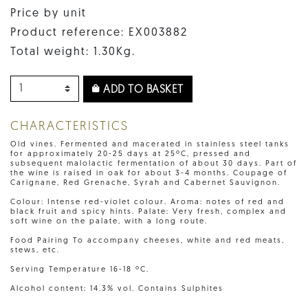
Price by unit
Product reference: EX003882
Total weight: 1.30Kg.
ADD TO BASKET
CHARACTERISTICS
Old vines. Fermented and macerated in stainless steel tanks
for approximately 20-25 days at 25ºC, pressed and
subsequent malolactic fermentation of about 30 days. Part of
the wine is raised in oak for about 3-4 months. Coupage of
Carignane, Red Grenache, Syrah and Cabernet Sauvignon.
Colour: Intense red-violet colour. Aroma: notes of red and
black fruit and spicy hints. Palate: Very fresh, complex and
soft wine on the palate, with a long route.
Food Pairing To accompany cheeses, white and red meats,
stews, etc.
Serving Temperature 16-18 ºC.
Alcohol content: 14.3% vol. Contains Sulphites