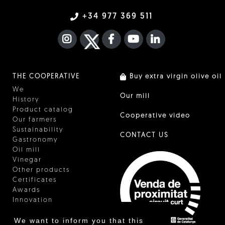
+34 977 369 511
INSTAGRAM
TWITTER
FACEBOOK F
YOUTUBE
FA LINKEDIN I
THE COOPERATIVE
Buy extra virgin olive oil
We
Our mill
History
Product catalog
Cooperative video
Our farmers
Sustainability
CONTACT US
Gastronomy
Oil mill
Vinegar
Other products
Certificates
Awards
Innovation
We want to inform you that this