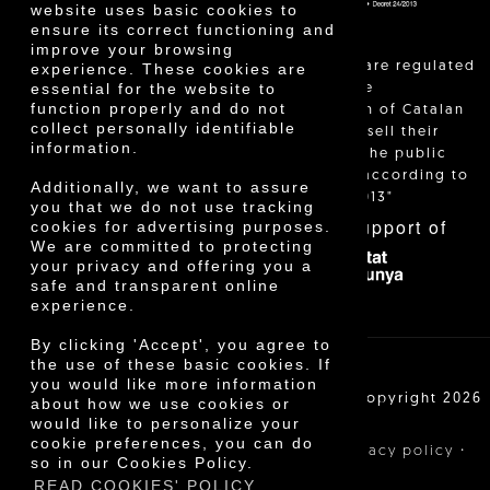
website uses basic cookies to
ensure its correct functioning and
improve your browsing
"Local sales are regulated
experience. These cookies are
essential for the website to
and allow the
function properly and do not
identification of Catalan
collect personally identifiable
farmers who sell their
information.
products to the public
themselves, according to
Additionally, we want to assure
Decree 24/2013"
you that we do not use tracking
With the support of
cookies for advertising purposes.
We are committed to protecting
your privacy and offering you a
safe and transparent online
experience.
By clicking 'Accept', you agree to
the use of these basic cookies. If
you would like more information
Cooperativa Agrícola de Cambrils SCCL | Copyright 2026
about how we use cookies or
©
would like to personalize your
cookie preferences, you can do
·
·
·
Legal notice
Purchase conditions
Privacy policy
so in our Cookies Policy.
Cookies policy
READ COOKIES' POLICY