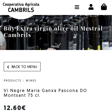
CI
SHOP BUY ONLINE
THE COOPERATIVE
Buy Extra virgin olive oil Mestral
OLEOTOUR
Cambrils
PRODUCTS
OUR MILL
OUR OLIVE OIL
BACK TO MENU
CONTACT US
PRODUCTS
/
WINES
SELECT LANGUAGE:
EN
Vi Negre Maria Ganxa Pascona DO
Montsant 75 cl.
12.60€