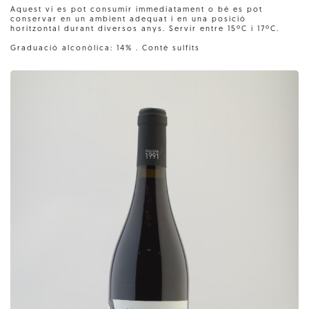
Aquest vi es pot consumir immediatament o bé es pot
conservar en un ambient adequat i en una posició
horitzontal durant diversos anys. Servir entre 15ºC i 17ºC.
Graduació alconòlica: 14% . Conté sulfits