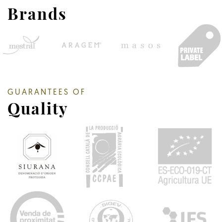
Brands
GUARANTEES OF
Quality