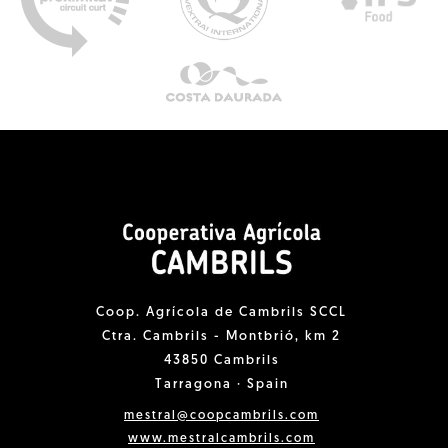
Coop. Agrícola de Cambrils SCCL
Ctra. Cambrils - Montbrió, km 2
43850 Cambrils
Tarragona · Spain
mestral@coopcambrils.com
www.mestralcambrils.com