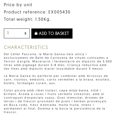
Price by unit
Product reference: EX005430
Total weight: 1.50Kg.
ADD TO BASKET
CHARACTERISTICS
Del Celler Pascona, la Maria Ganxa neix única i
exclusivament de Raïm de Carinyena de vinyes cultivades a
Terroir dargila. Maceració i fermentació en dipòsits de 5.000
litres amb pigeage durant 5-8 dies. Criança reductiva amb
lies fines amb dipòsits dacer inoxidable durant 3 mesos
La Maria Ganxa és perfecte per combinar amb Arrossos de
carn, risottos, embotits, carns vermelles a la brasa, estofats,
bolets, formatges curats, aus.
Color picota amb ribet violaci, capa mitja-baixa, nítid i
brillant. Aroma a roses i fruits vermells silvestres, amb el
contrapunt despeciats suaus. Gran intensitat. Aromes de
terres i de frescor provinent de prats i herbes provençals.
en Boca rodó, fresc dentrada, molta fruita, intens i
permanent al final. Domina a la boca la persistència de la
frescor.