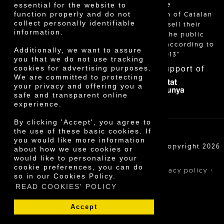
essential for the website to
and allow the
function properly and do not
identification of Catalan
collect personally identifiable
farmers who sell their
information.
products to the public
themselves, according to
Additionally, we want to assure
Decree 24/2013"
you that we do not use tracking
With the support of
cookies for advertising purposes.
We are committed to protecting
your privacy and offering you a
safe and transparent online
experience.
By clicking 'Accept', you agree to
the use of these basic cookies. If
you would like more information
Cooperativa Agrícola de Cambrils SCCL | Copyright 2026
about how we use cookies or
©
would like to personalize your
cookie preferences, you can do
·
·
·
Legal notice
Purchase conditions
Privacy policy
so in our Cookies Policy.
Cookies policy
READ COOKIES' POLICY
Accept