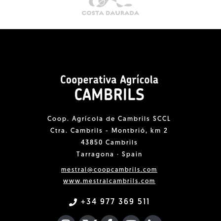
Coop. Agrícola de Cambrils SCCL
Ctra. Cambrils - Montbrió, km 2
43850 Cambrils
Tarragona · Spain
mestral@coopcambrils.com
www.mestralcambrils.com
+34 977 369 511