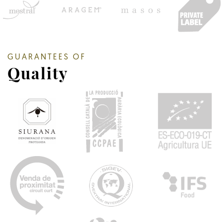
GUARANTEES OF
Quality