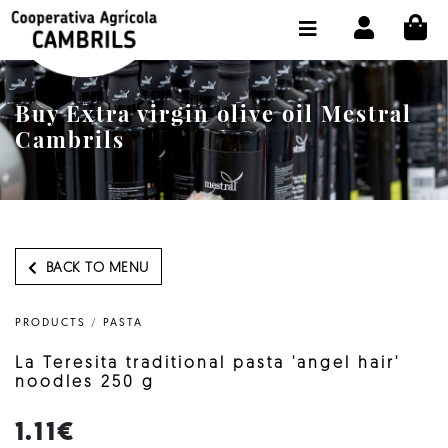
CI
SHOP BUY ONLINE
THE COOPERATIVE
Buy Extra virgin olive oil Mestral
OLEOTOUR
Cambrils
PRODUCTS
OUR MILL
OUR OLIVE OIL
BACK TO MENU
CONTACT US
PRODUCTS
/
PASTA
SELECT LANGUAGE:
EN
La Teresita traditional pasta 'angel hair'
noodles 250 g
1.11€