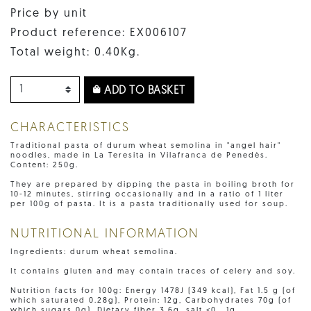
Price by unit
Product reference: EX006107
Total weight: 0.40Kg.
ADD TO BASKET
CHARACTERISTICS
Traditional pasta of durum wheat semolina in "angel hair"
noodles, made in La Teresita in Vilafranca de Penedès.
Content: 250g.
They are prepared by dipping the pasta in boiling broth for
10-12 minutes, stirring occasionally and in a ratio of 1 liter
per 100g of pasta. It is a pasta traditionally used for soup.
NUTRITIONAL INFORMATION
Ingredients: durum wheat semolina.
It contains gluten and may contain traces of celery and soy.
Nutrition facts for 100g: Energy 1478J (349 kcal), Fat 1.5 g (of
which saturated 0.28g), Protein: 12g, Carbohydrates 70g (of
which sugars 0g), Dietary fiber 3.6g, salt <0 , 1g