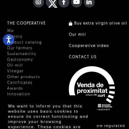
INSTAGRAM
TWITTER
FACEBOOK F
YOUTUBE
FA LINKEDIN I
THE COOPERATIVE
Buy extra virgin olive oil
We
Our mill
History
Product catalog
Cooperative video
Our farmers
Sustainability
CONTACT US
Gastronomy
Oil mill
Vinegar
Other products
Certificates
Awards
Innovation
We want to inform you that this
website uses basic cookies to
ensure its correct functioning and
improve your browsing
"Local sales are regulated
experience. These cookies are