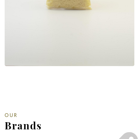
OUR
Brands