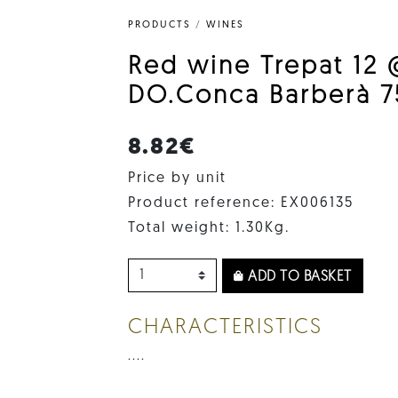
PRODUCTS
/
WINES
Red wine Trepat 12 
DO.Conca Barberà 7
8.82€
Price by unit
Product reference: EX006135
Total weight: 1.30Kg.
ADD TO BASKET
CHARACTERISTICS
....