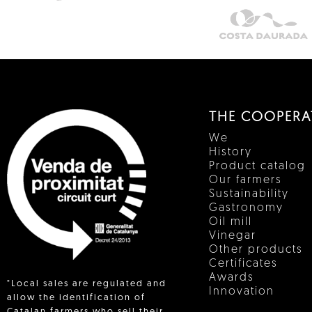
THE COOPERA
We
History
Product catalog
Our farmers
Sustainability
Gastronomy
Oil mill
Vinegar
Other products
Certificates
Awards
"Local sales are regulated and
Innovation
allow the identification of
Catalan farmers who sell their