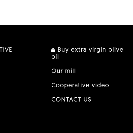
TIVE
Buy extra virgin olive
oil
Our mill
Cooperative video
CONTACT US