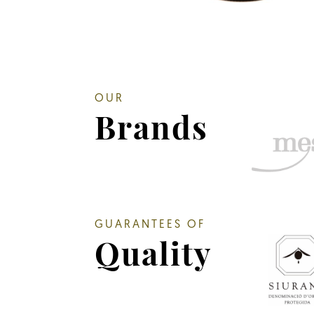
OUR
Brands
GUARANTEES OF
Quality