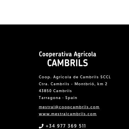
Coop. Agrícola de Cambrils SCCL
Ctra. Cambrils - Montbrió, km 2
43850 Cambrils
Tarragona · Spain
mestral@coopcambrils.com
www.mestralcambrils.com
+34 977 369 511