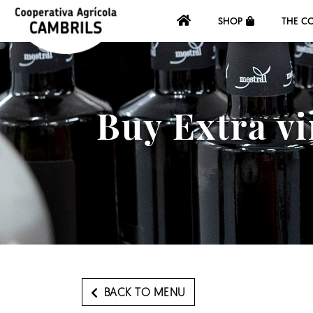
SHOP
THE C
Buy Extra vi
BACK TO MENU