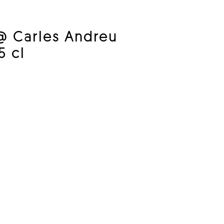
@ Carles Andreu
5 cl