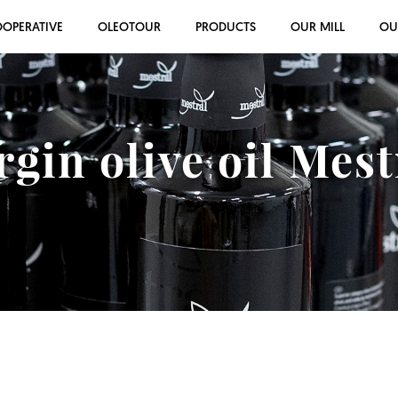
OOPERATIVE
OLEOTOUR
PRODUCTS
OUR MILL
OU
rgin olive oil Mes