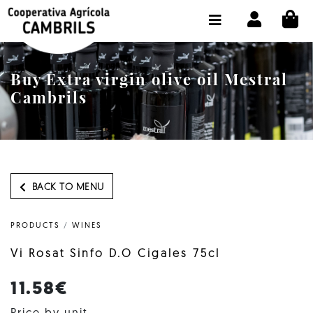
CI
SHOP BUY ONLINE
THE COOPERATIVE
Buy Extra virgin olive oil Mestral
OLEOTOUR
Cambrils
PRODUCTS
OUR MILL
OUR OLIVE OIL
BACK TO MENU
CONTACT US
PRODUCTS
/
WINES
SELECT LANGUAGE:
EN
Vi Rosat Sinfo D.O Cigales 75cl
11.58€