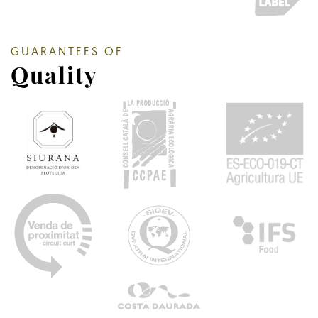
GUARANTEES OF
Quality