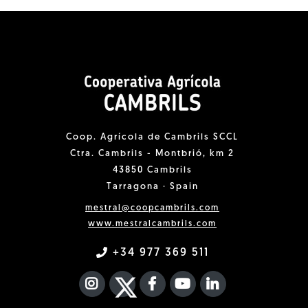
Coop. Agrícola de Cambrils SCCL
Ctra. Cambrils - Montbrió, km 2
43850 Cambrils
Tarragona · Spain
mestral@coopcambrils.com
www.mestralcambrils.com
+34 977 369 511
INSTAGRAM
TWITTER
FACEBOOK F
YOUTUBE
FA LINKEDIN I