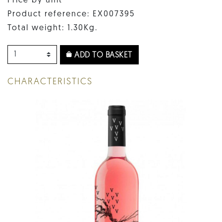
Price by unit
Product reference: EX007395
Total weight: 1.30Kg.
ADD TO BASKET
CHARACTERISTICS