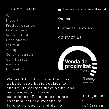
THE COOPERATIVE
Buy extra virgin olive oil
We
Our mill
History
Product catalog
Cooperative video
Our farmers
Sustainability
CONTACT US
Gastronomy
Oil mill
Vinegar
Other products
Certificates
Awards
Innovation
We want to inform you that this
website uses basic cookies to
ensure its correct functioning and
improve your browsing
"Local sales are regulated
experience. These cookies are
essential for the website to
and allow the
function properly and do not
identification of Catalan