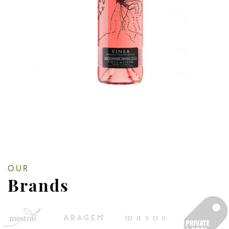
OUR
Brands