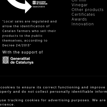
Oil mill
Vinegar
Other products
Certificates
Awards
"Local sales are regulated and
Innovation
allow the identification of
Catalan farmers who sell their
products to the public
 IN
themselves, according to
Decree 24/2013"
With the support of
 cookies to ensure its correct functioning and improv
operativa Agrícola de Cambrils SCCL | Copyright 202
operly and do not collect personally identifiable infor
otice
·
Purchase conditions
·
Privacy policy
·
Cookie
 use tracking cookies for advertising purposes. We are
erience.