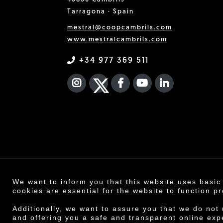
Tarragona · Spain
mestral@coopcambrils.com
www.mestralcambrils.com
+34 977 369 511
INSTAGRAM
TWITTER
FACEBOOK F
YOUTUBE
FA LINKEDIN
We want to inform you that this website uses basic
Co
cookies are essential for the website to function pr
Legal n
Additionally, we want to assure you that we do not
and offering you a safe and transparent online exp