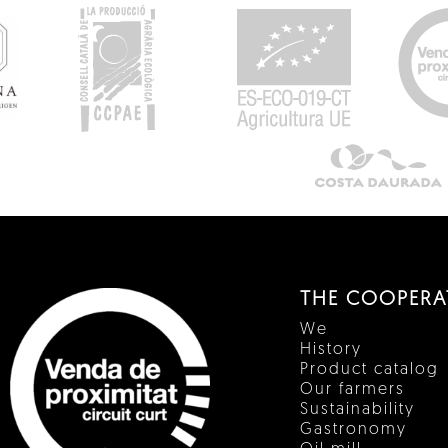
THE COOPERA
We
History
Product catalog
Our farmers
Sustainability
Gastronomy