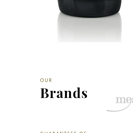
OUR
Brands