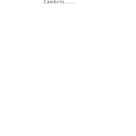
Cambrils.......