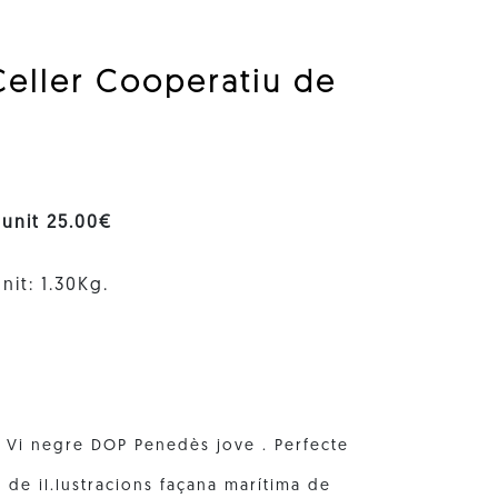
Celler Cooperatiu de
 unit 25.00€
nit: 1.30Kg.
. Vi negre DOP Penedès jove . Perfecte
 de il.lustracions façana marítima de