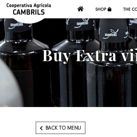
SHOP
THE C
Buy Extra vi
BACK TO MENU