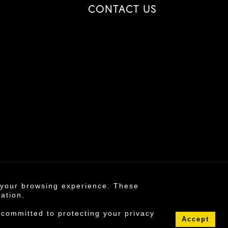
CONTACT US
e your browsing experience. These
6 ©
mation.
s policy
 committed to protecting your privacy
Accept