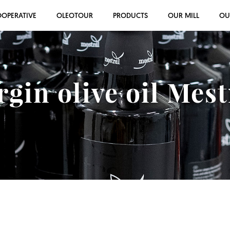
OOPERATIVE
OLEOTOUR
PRODUCTS
OUR MILL
OU
rgin olive oil Mes