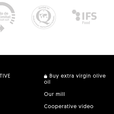
TIVE
Buy extra virgin olive
oil
Our mill
Cooperative video