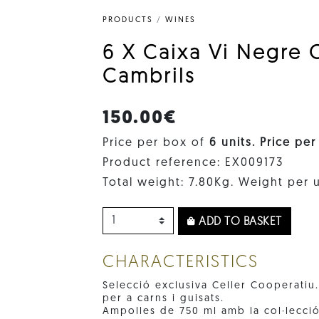
PRODUCTS
/
WINES
6 X Caixa Vi Negre 
Cambrils
150.00€
Price per box of
6 units. Price per
Product reference: EX009173
Total weight: 7.80Kg. Weight per u
ADD TO BASKET
CHARACTERISTICS
Selecció exclusiva Celler Cooperatiu
per a carns i guisats.
Ampolles de 750 ml amb la col·lecció