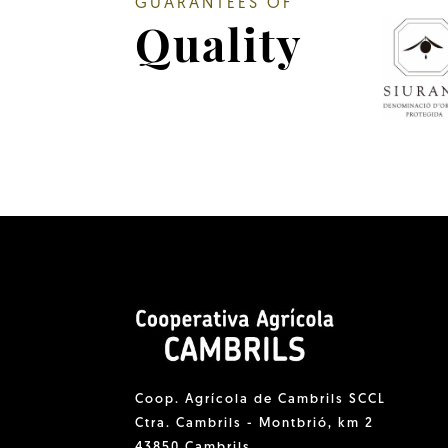
GUARANTEES OF
Quality
Coop. Agrícola de Cambrils SCCL
Ctra. Cambrils - Montbrió, km 2
43850 Cambrils