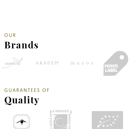
OUR
Brands
GUARANTEES OF
Quality