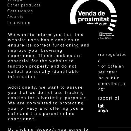
Other products
Certificates
Awards
Innovation
We want to inform you that this
website uses basic cookies to
ensure its correct functioning and
improve your browsing
"Local sales are regulated
experience. These cookies are
essential for the website to
and allow the
function properly and do not
identification of Catalan
collect personally identifiable
farmers who sell their
information.
products to the public
themselves, according to
Additionally, we want to assure
Decree 24/2013"
you that we do not use tracking
With the support of
cookies for advertising purposes.
We are committed to protecting
your privacy and offering you a
safe and transparent online
experience.
By clicking 'Accept', you agree to