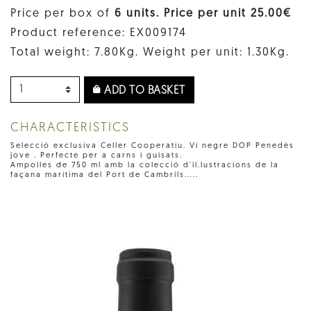
Price per box of
6 units. Price per unit 25.00€
Product reference: EX009174
Total weight: 7.80Kg. Weight per unit: 1.30Kg.
ADD TO BASKET
CHARACTERISTICS
Selecció exclusiva Celler Cooperatiu. Vi negre DOP Penedès
jove . Perfecte per a carns i guisats.
Ampolles de 750 ml amb la colecció d'il.lustracions de la
façana marítima del Port de Cambrils.....