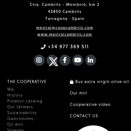
Ctra. Cambrils - Montbrió, km 2
43850 Cambrils
Tarragona · Spain
mestral@coopcambrils.com
www.mestralcambrils.com
+34 977 369 511
INSTAGRAM
TWITTER
FACEBOOK F
YOUTUBE
FA LINKEDIN I
THE COOPERATIVE
Buy extra virgin olive oil
We
Our mill
History
Product catalog
Cooperative video
Our farmers
Sustainability
CONTACT US
Gastronomy
Oil mill
Vinegar