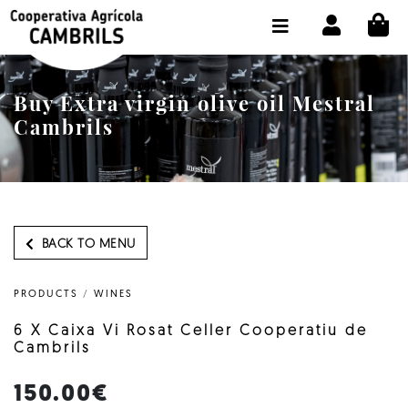
CI
SHOP BUY ONLINE
THE COOPERATIVE
Buy Extra virgin olive oil Mestral
OLEOTOUR
Cambrils
PRODUCTS
OUR MILL
OUR OLIVE OIL
BACK TO MENU
CONTACT US
PRODUCTS
/
WINES
SELECT LANGUAGE:
EN
6 X Caixa Vi Rosat Celler Cooperatiu de
Cambrils
150.00€