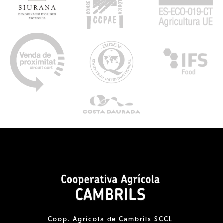
Coop. Agrícola de Cambrils SCCL