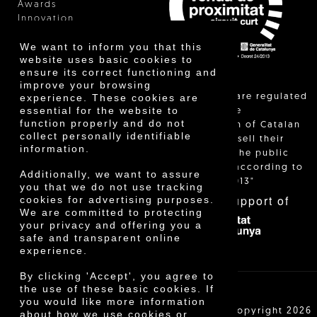
Awards
Innovation
We want to inform you that this
website uses basic cookies to
ensure its correct functioning and
improve your browsing
"Local sales are regulated
experience. These cookies are
essential for the website to
and allow the
function properly and do not
identification of Catalan
collect personally identifiable
farmers who sell their
information.
products to the public
themselves, according to
Additionally, we want to assure
Decree 24/2013"
you that we do not use tracking
With the support of
cookies for advertising purposes.
We are committed to protecting
your privacy and offering you a
safe and transparent online
experience.
By clicking 'Accept', you agree to
the use of these basic cookies. If
you would like more information
Cooperativa Agrícola de Cambrils SCCL | Copyright 2026
about how we use cookies or