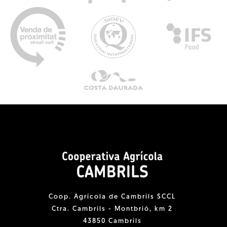
Coop. Agrícola de Cambrils SCCL
Ctra. Cambrils - Montbrió, km 2
43850 Cambrils