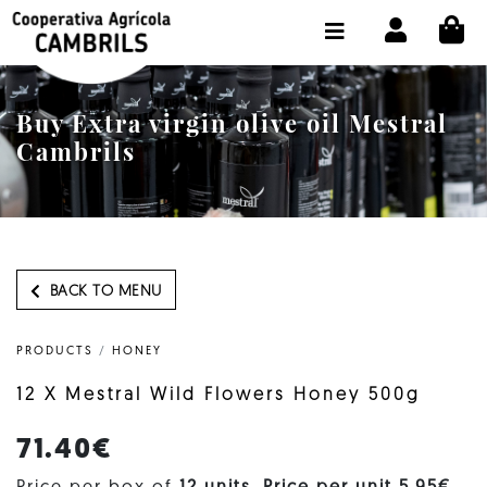
CI
SHOP BUY ONLINE
THE COOPERATIVE
Buy Extra virgin olive oil Mestral
OLEOTOUR
Cambrils
PRODUCTS
OUR MILL
OUR OLIVE OIL
BACK TO MENU
CONTACT US
PRODUCTS
/
HONEY
SELECT LANGUAGE:
EN
12 X Mestral Wild Flowers Honey 500g
71.40€