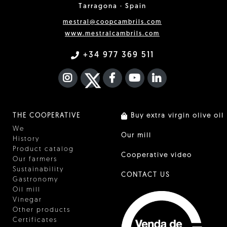
Tarragona · Spain
mestral@coopcambrils.com
www.mestralcambrils.com
+34 977 369 511
INSTAGRAM
TWITTER
FACEBOOK F
YOUTUBE
FA LINKEDIN I
THE COOPERATIVE
Buy extra virgin olive oil
We
Our mill
History
Product catalog
Cooperative video
Our farmers
Sustainability
CONTACT US
Gastronomy
Oil mill
Vinegar
Other products
Certificates