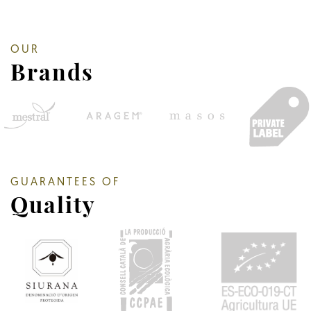
OUR
Brands
GUARANTEES OF
Quality