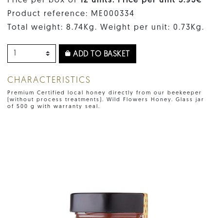
Price per box of
12 units. Price per unit 5.95€
Product reference: ME000334
Total weight: 8.74Kg. Weight per unit: 0.73Kg.
ADD TO BASKET
CHARACTERISTICS
Premium Certified local honey directly from our beekeeper
(without process treatments). Wild Flowers Honey. Glass jar
of 500 g with warranty seal.