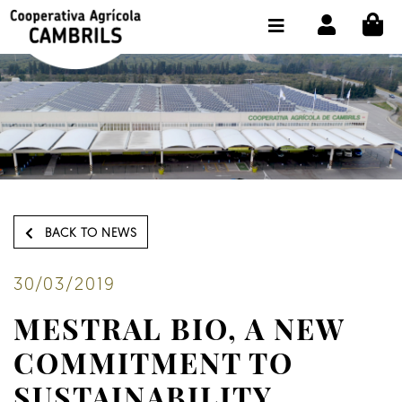
CI
SHOP BUY ONLINE
THE COOPERATIVE
OLEOTOUR
PRODUCTS
OUR MILL
BACK TO NEWS
OUR OLIVE OIL
CONTACT US
30/03/2019
MESTRAL BIO, A NEW
SELECT LANGUAGE:
EN
COMMITMENT TO
SUSTAINABILITY