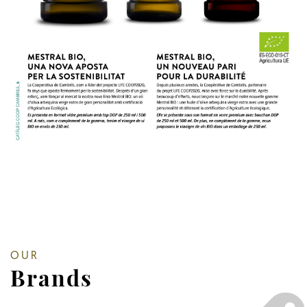
OUR
Brands