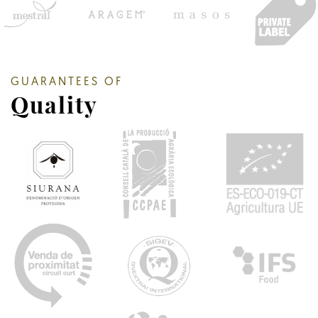
GUARANTEES OF
Quality