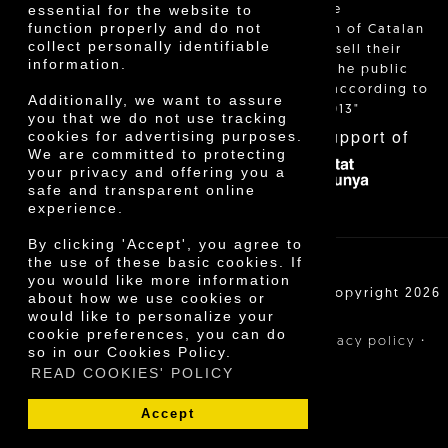
essential for the website to
and allow the
function properly and do not
identification of Catalan
collect personally identifiable
farmers who sell their
information.
products to the public
themselves, according to
Additionally, we want to assure
Decree 24/2013"
you that we do not use tracking
With the support of
cookies for advertising purposes.
We are committed to protecting
your privacy and offering you a
safe and transparent online
experience.
By clicking 'Accept', you agree to
the use of these basic cookies. If
you would like more information
Cooperativa Agrícola de Cambrils SCCL | Copyright 2026
about how we use cookies or
©
would like to personalize your
cookie preferences, you can do
·
·
·
Legal notice
Purchase conditions
Privacy policy
so in our Cookies Policy.
Cookies policy
READ COOKIES' POLICY
Accept