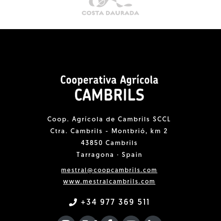
Coop. Agrícola de Cambrils SCCL
Ctra. Cambrils - Montbrió, km 2
43850 Cambrils
Tarragona · Spain
mestral@coopcambrils.com
www.mestralcambrils.com
+34 977 369 511