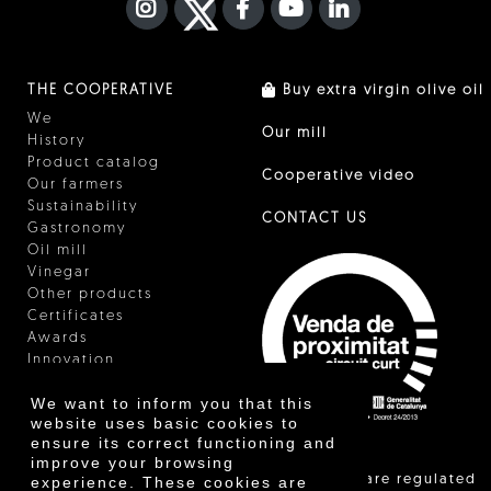
INSTAGRAM
TWITTER
FACEBOOK F
YOUTUBE
FA LINKEDIN I
THE COOPERATIVE
Buy extra virgin olive oil
We
Our mill
History
Product catalog
Cooperative video
Our farmers
Sustainability
CONTACT US
Gastronomy
Oil mill
Vinegar
Other products
Certificates
Awards
Innovation
We want to inform you that this
website uses basic cookies to
ensure its correct functioning and
improve your browsing
"Local sales are regulated
experience. These cookies are