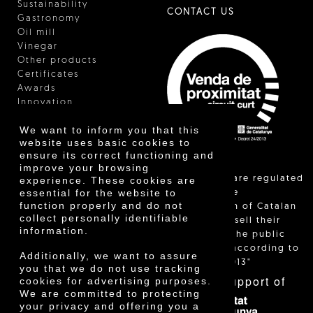
Sustainability
CONTACT US
Gastronomy
Oil mill
Vinegar
Other products
Certificates
Awards
Innovation
We want to inform you that this
website uses basic cookies to
ensure its correct functioning and
improve your browsing
"Local sales are regulated
experience. These cookies are
essential for the website to
and allow the
function properly and do not
identification of Catalan
collect personally identifiable
farmers who sell their
information.
products to the public
themselves, according to
Additionally, we want to assure
Decree 24/2013"
you that we do not use tracking
With the support of
cookies for advertising purposes.
We are committed to protecting
your privacy and offering you a