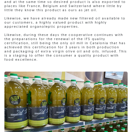
and at the same time so desired product is also exported to
places like France, Belgium and Switzerland where little by
little they know this product as ours as jet oil.
Likewise, we have already made new filtered oil available to
our customers, a highly valued product with highly
appreciated organoleptic properties.
Likewise, during these days the cooperative continues with
the preparations for the renewal of the IFS quality
certification, still being the only oil mill in Catalonia that has
achieved this certification for 3 years in both production
and packaging of extra virgin olive oil and oils. infused. This
is a staging to offer the consumer a quality product with
food excellence.