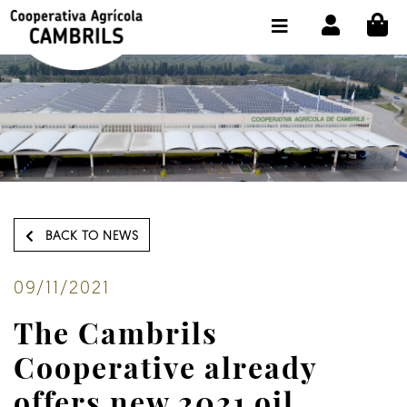
CI
SHOP BUY ONLINE
THE COOPERATIVE
OLEOTOUR
PRODUCTS
OUR MILL
BACK TO NEWS
OUR OLIVE OIL
CONTACT US
09/11/2021
The Cambrils
SELECT LANGUAGE:
EN
Cooperative already
offers new 2021 oil