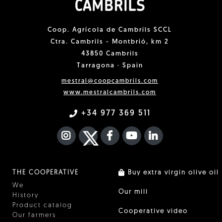
Coop. Agrícola de Cambrils SCCL
Ctra. Cambrils - Montbrió, km 2
43850 Cambrils
Tarragona · Spain
mestral@coopcambrils.com
www.mestralcambrils.com
+34 977 369 511
INSTAGRAM
TWITTER
FACEBOOK F
YOUTUBE
FA LINKEDIN I
THE COOPERATIVE
Buy extra virgin olive oil
We
Our mill
History
Product catalog
Cooperative video
Our farmers