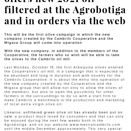
filtered at the Agrobotiga
and in orders via the web
This will be the first olive campaign in which the new
company created by the Cambrils Cooperative and the
Migasa Group will come into operation
With the new company, in addition to the members of the
Cooperative, the farmers who so wish will be able to take
the olives to the Cambrils oil mill
Last Monday, October 19, the first Arbequina olives entered
the Cooperative's oil mill, in a campaign that is expected to
be abundant and long in duration and with novelty for the
Cambrils Cooperative. It is about the entry into operation of
the new company created by the Cooperative and the
Migasa group that will allow not only to allow the olives of
the members, but also to open the possibility for other
farmers in the surroundings to do so with a start firm to
make Cambrils a benchmark in the production and marketing
of local extra virgin olive oil.
Likewise,
unfiltered green olive oil has already been put on
sale
, a product much loved by consumers and that can only
be enjoyed during the next few weeks both in the
Agrobotiga, and on our website www.mestralcambrils.com
until the middle December approximately. This very special