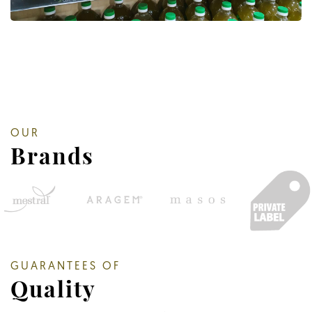
OUR
Brands
GUARANTEES OF
Quality