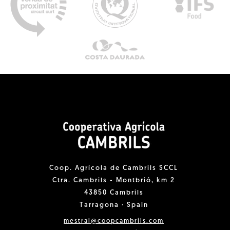
Coop. Agrícola de Cambrils SCCL
Ctra. Cambrils - Montbrió, km 2
43850 Cambrils
Tarragona · Spain
mestral@coopcambrils.com