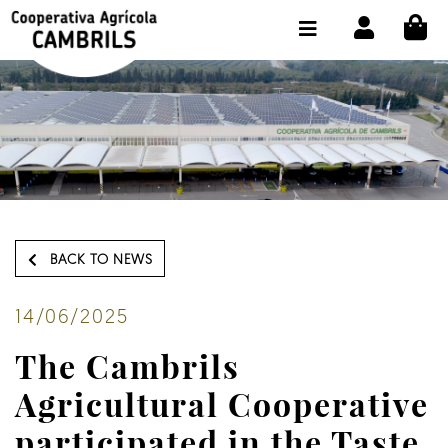
CI
SHOP BUY ONLINE
THE COOPERATIVE
OLEOTOUR
PRODUCTS
OUR MILL
BACK TO NEWS
OUR OLIVE OIL
CONTACT US
14/06/2025
The Cambrils
SELECT LANGUAGE:
EN
Agricultural Cooperative
participated in the Taste