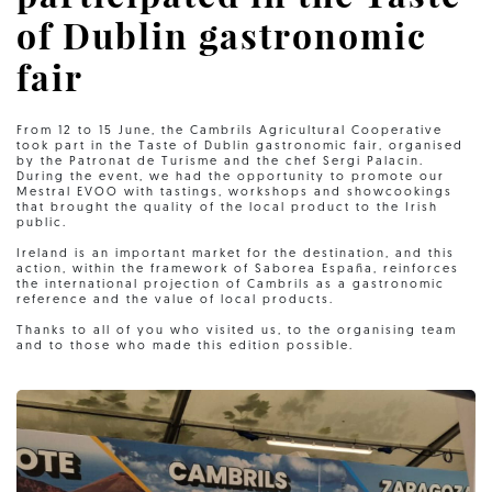
of Dublin gastronomic
fair
From 12 to 15 June, the Cambrils Agricultural Cooperative
took part in the Taste of Dublin gastronomic fair, organised
by the Patronat de Turisme and the chef Sergi Palacín.
During the event, we had the opportunity to promote our
Mestral EVOO with tastings, workshops and showcookings
that brought the quality of the local product to the Irish
public.
Ireland is an important market for the destination, and this
action, within the framework of Saborea España, reinforces
the international projection of Cambrils as a gastronomic
reference and the value of local products.
Thanks to all of you who visited us, to the organising team
and to those who made this edition possible.