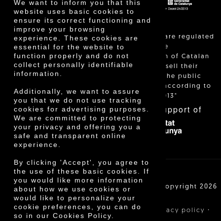
We want to inform you that this
website uses basic cookies to
ensure its correct functioning and
improve your browsing
"Local sales are regulated
experience. These cookies are
essential for the website to
and allow the
function properly and do not
identification of Catalan
collect personally identifiable
farmers who sell their
information.
products to the public
themselves, according to
Additionally, we want to assure
Decree 24/2013"
you that we do not use tracking
With the support of
cookies for advertising purposes.
We are committed to protecting
your privacy and offering you a
safe and transparent online
experience.
By clicking 'Accept', you agree to
the use of these basic cookies. If
you would like more information
Cooperativa Agrícola de Cambrils SCCL | Copyright 2026
about how we use cookies or
©
would like to personalize your
cookie preferences, you can do
·
·
·
Legal notice
Purchase conditions
Privacy policy
so in our Cookies Policy.
Cookies policy