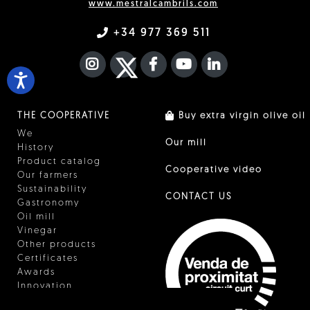
www.mestralcambrils.com
+34 977 369 511
INSTAGRAM
TWITTER
FACEBOOK F
YOUTUBE
FA LINKEDIN I
THE COOPERATIVE
Buy extra virgin olive oil
We
Our mill
History
Product catalog
Cooperative video
Our farmers
Sustainability
CONTACT US
Gastronomy
Oil mill
Vinegar
Other products
Certificates
Awards
Innovation