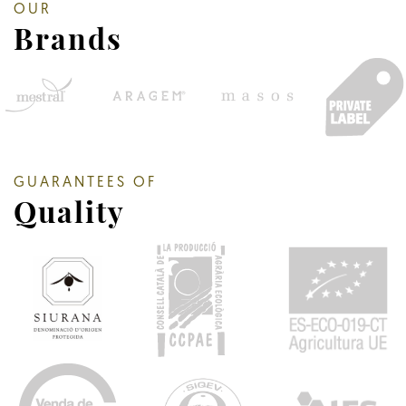
OUR
Brands
GUARANTEES OF
Quality