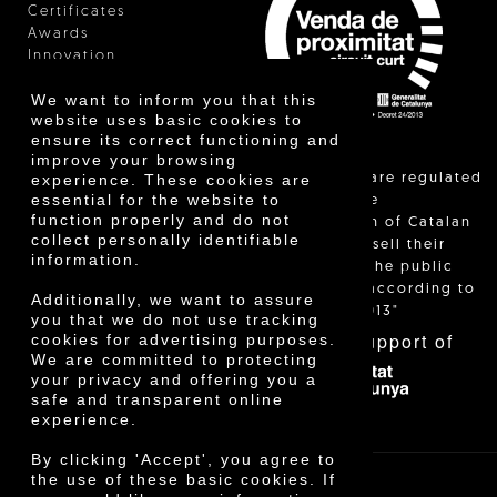
Certificates
Awards
Innovation
We want to inform you that this
website uses basic cookies to
ensure its correct functioning and
improve your browsing
"Local sales are regulated
experience. These cookies are
essential for the website to
and allow the
function properly and do not
identification of Catalan
collect personally identifiable
farmers who sell their
information.
products to the public
themselves, according to
Additionally, we want to assure
Decree 24/2013"
you that we do not use tracking
With the support of
cookies for advertising purposes.
We are committed to protecting
your privacy and offering you a
safe and transparent online
experience.
By clicking 'Accept', you agree to
the use of these basic cookies. If