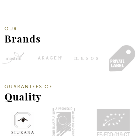
OUR
Brands
GUARANTEES OF
Quality