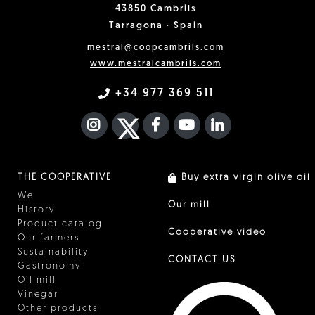
43850 Cambrils
Tarragona · Spain
mestral@coopcambrils.com
www.mestralcambrils.com
+34 977 369 511
INSTAGRAM
TWITTER
FACEBOOK F
YOUTUBE
FA LINKEDIN I
THE COOPERATIVE
Buy extra virgin olive oil
We
Our mill
History
Product catalog
Cooperative video
Our farmers
Sustainability
CONTACT US
Gastronomy
Oil mill
Vinegar
Other products