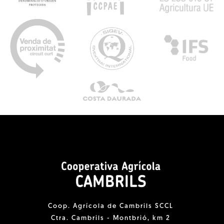
Coop. Agrícola de Cambrils SCCL
Ctra. Cambrils - Montbrió, km 2