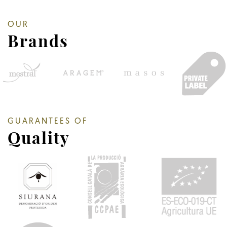
OUR
Brands
GUARANTEES OF
Quality