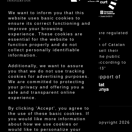
Innovation
We want to inform you that this
website uses basic cookies to
ensure its correct functioning and
improve your browsing
"Local sales are regulated
experience. These cookies are
essential for the website to
and allow the
function properly and do not
identification of Catalan
collect personally identifiable
farmers who sell their
information.
products to the public
themselves, according to
Additionally, we want to assure
Decree 24/2013"
you that we do not use tracking
With the support of
cookies for advertising purposes.
We are committed to protecting
your privacy and offering you a
safe and transparent online
experience.
By clicking 'Accept', you agree to
the use of these basic cookies. If
you would like more information
Cooperativa Agrícola de Cambrils SCCL | Copyright 2026
about how we use cookies or
©
would like to personalize your