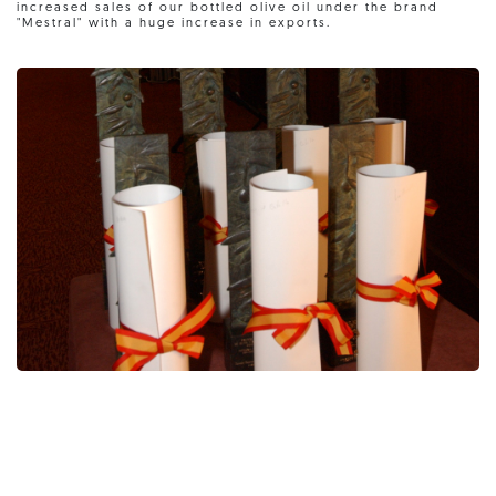
increased sales of our bottled olive oil under the brand
"Mestral" with a huge increase in exports.