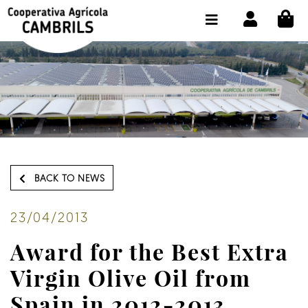
CI
SHOP BUY ONLINE
THE COOPERATIVE
OLEOTOUR
PRODUCTS
OUR MILL
BACK TO NEWS
OUR OLIVE OIL
CONTACT US
23/04/2013
Award for the Best Extra
SELECT LANGUAGE:
EN
Virgin Olive Oil from
Spain in 2012-2013