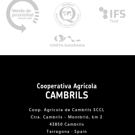
Coop. Agrícola de Cambrils SCCL
Ctra. Cambrils - Montbrió, km 2
43850 Cambrils
Tarragona · Spain