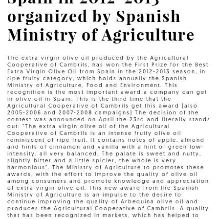
organized by Spanish
Ministry of Agriculture
The extra virgin olive oil produced by the Agricultural
Cooperative of Cambrils, has won the First Prize for the Best
Extra Virgin Olive Oil from Spain in the 2012-2013 season, in
ripe fruity category, which holds annually the Spanish
Ministry of Agriculture, Food and Environment. This
recognition is the most important award a company can get
in olive oil in Spain. This is the third time that the
Agricultural Cooperative of Cambrils get this award (also
2005-2006 and 2007-2008 campaigns) The decision of the
contest was announced on April the 23rd and literally stands
out: "The extra virgin olive oil of the Agricultural
Cooperative of Cambrils is an intense fruity olive oil
reminiscent of ripe fruit. It contains notes of apple, almond
and hints of cinnamon and vanilla with a hint of green low-
intensity, all very balanced. The palate is sweet and nutty,
slightly bitter and a little spicier, the whole is very
harmonious". The Ministry of Agriculture to promotes these
awards, with the effort to improve the quality of olive oil
among consumers and promote knowledge and appreciation
of extra virgin olive oil. This new award from the Spanish
Ministry of Agriculture is an impulse to the desire to
continue improving the quality of Arbequina olive oil and
produces the Agricultural Cooperative of Cambrils. A quality
that has been recognized in markets, which has helped to