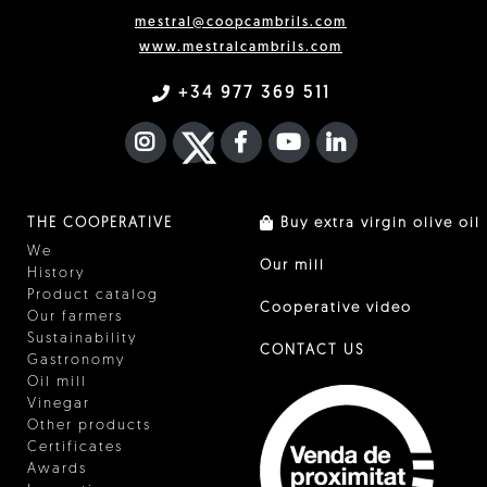
mestral@coopcambrils.com
www.mestralcambrils.com
+34 977 369 511
INSTAGRAM
TWITTER
FACEBOOK F
YOUTUBE
FA LINKEDIN I
THE COOPERATIVE
Buy extra virgin olive oil
We
Our mill
History
Product catalog
Cooperative video
Our farmers
Sustainability
CONTACT US
Gastronomy
Oil mill
Vinegar
Other products
Certificates
Awards