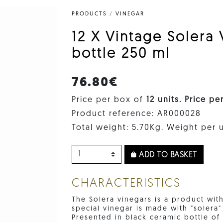
PRODUCTS
/
VINEGAR
12 X Vintage Solera
bottle 250 ml
76.80€
Price per box of
12 units. Price pe
Product reference: AR000028
Total weight: 5.70Kg. Weight per u
ADD TO BASKET
CHARACTERISTICS
The Solera vinegars is a product with
special vinegar is made with "solera
Presented in black ceramic bottle o