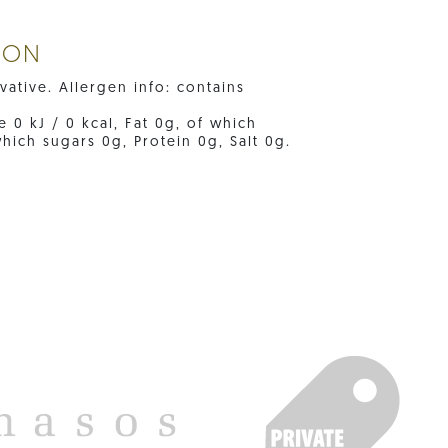
ION
ative. Allergen info: contains
e 0 kJ / 0 kcal, Fat 0g, of which
hich sugars 0g, Protein 0g, Salt 0g.