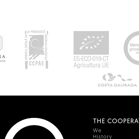
THE COOPERA
We
History