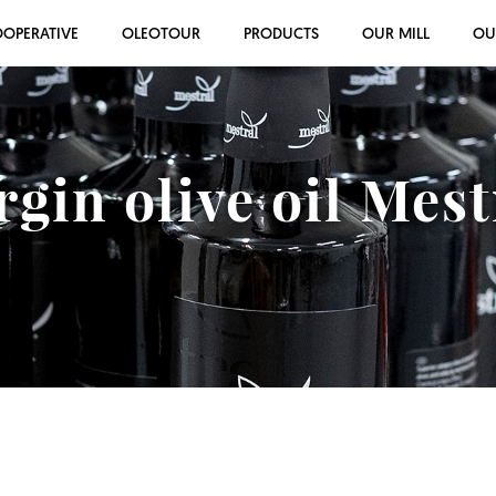
OOPERATIVE
OLEOTOUR
PRODUCTS
OUR MILL
OU
rgin olive oil Mes