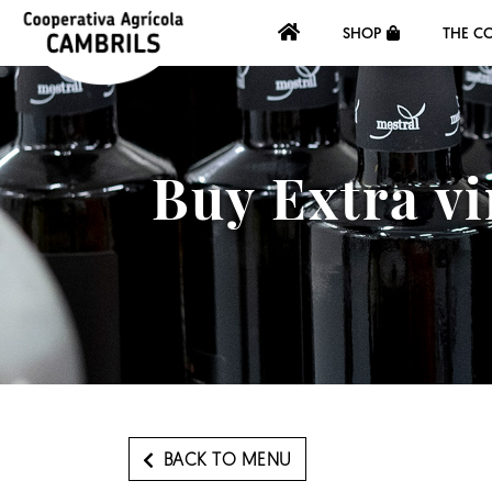
SHOP
THE C
Buy Extra vi
BACK TO MENU