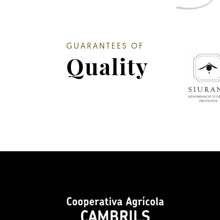
GUARANTEES OF
Quality