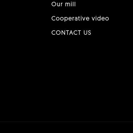
Our mill
Cooperative video
CONTACT US