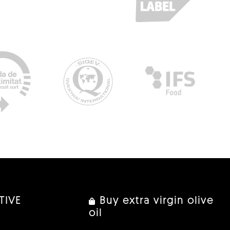
TIVE
Buy extra virgin olive
oil