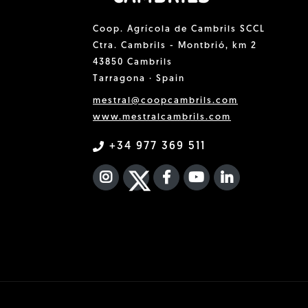
Coop. Agrícola de Cambrils SCCL
Ctra. Cambrils - Montbrió, km 2
43850 Cambrils
Tarragona · Spain
mestral@coopcambrils.com
www.mestralcambrils.com
+34 977 369 511
INSTAGRAM
TWITTER
FACEBOOK F
YOUTUBE
FA LINKEDIN