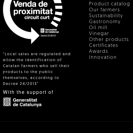
Product catalog
Our farmers
Sustainability
Gastronomy
Oil mill
Vinegar
Other products
Certificates
Awards
"Local sales are regulated and
Innovation
allow the identification of
Catalan farmers who sell their
products to the public
 IN
themselves, according to
Decree 24/2013"
With the support of