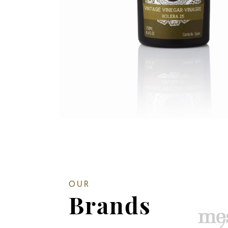
OUR
Brands