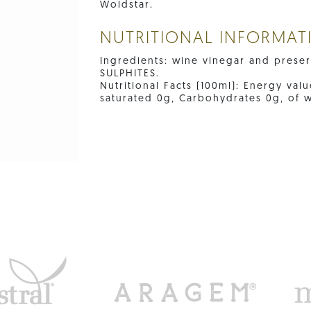
Woldstar.
NUTRITIONAL INFORMAT
Ingredients: wine vinegar and preserv
SULPHITES.
Nutritional Facts (100ml): Energy valu
saturated 0g, Carbohydrates 0g, of w