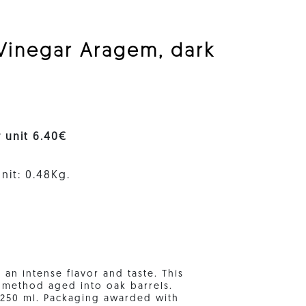
 Vinegar Aragem, dark
r unit 6.40€
nit: 0.48Kg.
 an intense flavor and taste. This
" method aged into oak barrels.
f 250 ml. Packaging awarded with