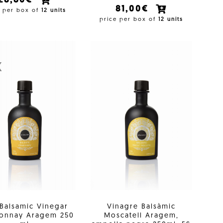
28,80€
81,00€
e per box of
12 units
price per box of
12 units
X
 Balsamic Vinegar
Vinagre Balsàmic
onnay Aragem 250
Moscatell Aragem,