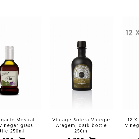
12 
rganic Mestral
Vintage Solera Vinegar
12 X
Vinegar glass
Aragem, dark bottle
Vineg
ttle 250ml
250ml