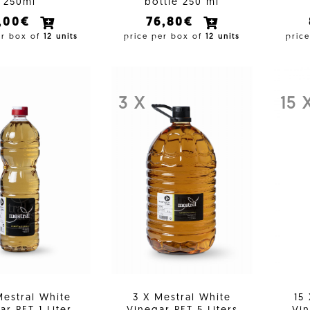
250ml
bottle 250 ml
1,00€
76,80€
er box of
12 units
price per box of
12 units
pric
3 X
15 
Mestral White
3 X Mestral White
15