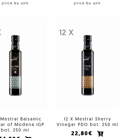
price by unit
price by unit
X
12 X
 Mestral Balsamic
12 X Mestral Sherry
ar of Modena IGP
Vinegar PDO bot. 250 ml
bot. 250 ml
22,80€