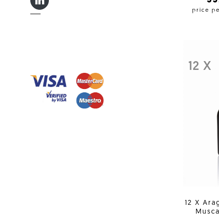
LINKEDIN IN
3
price p
12 X
12 X Ara
Musca