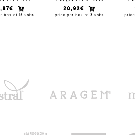
ar PET 1 Liter
Vinegar PET 5 Liters
Vin
4,87€
20,92€
er box of
15 units
price per box of
3 units
pric