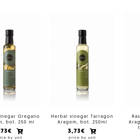
vinegar Oregano
Herbal vinegar Tarragon
Ra
, bot. 250 ml
Aragem, bot. 250ml
Arag
,73€
3,73€
ice by unit
price by unit