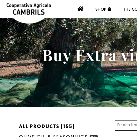
SHOP
THE C
Buy Extra vi
ALL PRODUCTS [155]