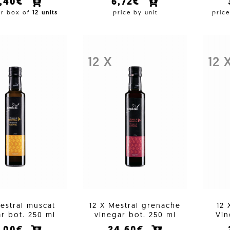
7,40€
6,72€
er box of
12 units
price by unit
pric
12 X
12 
estral muscat
12 X Mestral grenache
12 
r bot. 250 ml
vinegar bot. 250 ml
Vin