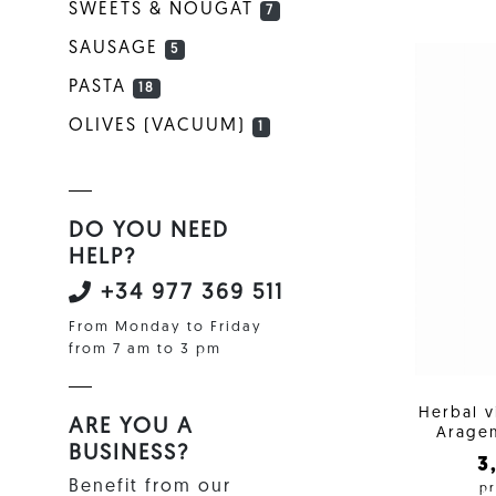
SWEETS & NOUGAT
7
SAUSAGE
5
PASTA
18
OLIVES (VACUUM)
1
DO YOU NEED
HELP?
+34 977 369 511
From Monday to Friday
from 7 am to 3 pm
Herbal 
ARE YOU A
Aragem
BUSINESS?
3
Benefit from our
pr