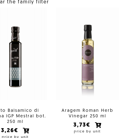
r the family filter
to Balsamico di
Aragem Roman Herb
a IGP Mestral bot.
Vinegar 250 ml
250 ml
3,73€
3,26€
price by unit
price by unit