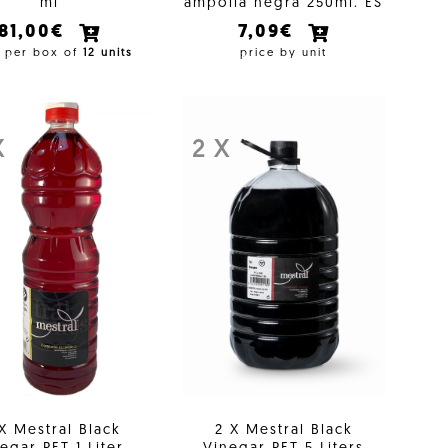
ml
ampolla negra 250ml. ES
81,00€
7,09€
e per box of
12 units
price by unit
X
2 X
 X Mestral Black
2 X Mestral Black