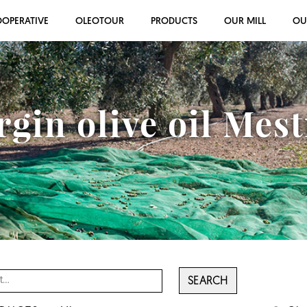
OOPERATIVE
OLEOTOUR
PRODUCTS
OUR MILL
OU
rgin olive oil Mes
SEARCH