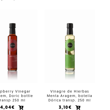
spberry Vinegar
Vinagre de Hierbas
em, Doric bottle
Menta Aragem, botella
transp 250 ml
Dórica transp. 250 ml
4,04€
3,10€