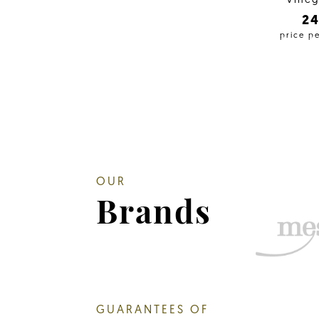
Vineg
2
price p
OUR
Brands
GUARANTEES OF