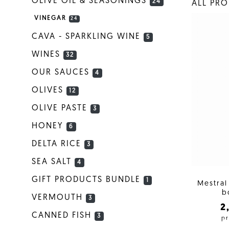
OLIVE OIL & SEASONINGS
24
ALL PR
VINEGAR
24
CAVA - SPARKLING WINE
5
WINES
32
OUR SAUCES
4
OLIVES
12
OLIVE PASTE
3
HONEY
6
DELTA RICE
3
SEA SALT
4
GIFT PRODUCTS BUNDLE
1
Mestral
b
VERMOUTH
3
2
CANNED FISH
3
pr