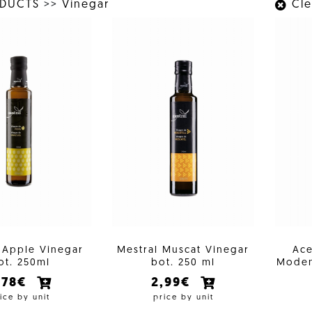
ODUCTS
>>
Vinegar
Clea
 Apple Vinegar
Mestral Muscat Vinegar
Ace
ot. 250ml
bot. 250 ml
Moden
,78€
2,99€
ice by unit
price by unit