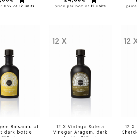
3,00€
24,60€
er box of
12 units
price per box of
12 units
pric
12 X
12 
gem Balsamic of
12 X Vintage Solera
12 X
t dark bottle
Vinegar Aragem, dark
Chard