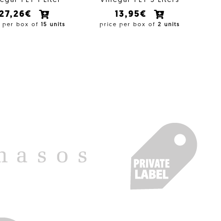
egar PET 1 Liter
Vinegar PET 5 Liters
27,26€
13,95€
e per box of
15 units
price per box of
2 units