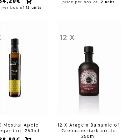
34,20€
price per box of
12 units
e per box of
12 units
X
12 X
X Mestral Apple
12 X Aragem Balsamic of
egar bot. 250ml
Grenache dark bottle
250ml