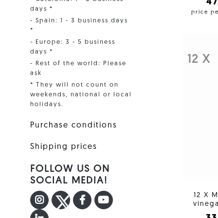
4
days *
price p
- Spain: 1 - 3 business days
*
- Europe: 3 - 5 business
days *
12 X
- Rest of the world: Please
ask
* They will not count on
weekends, national or local
holidays.
Purchase conditions
Shipping prices
FOLLOW US ON
SOCIAL MEDIA!
12 X M
INSTAGRAM
TWITTER
FACEBOOK F
YOUTUBE
vinega