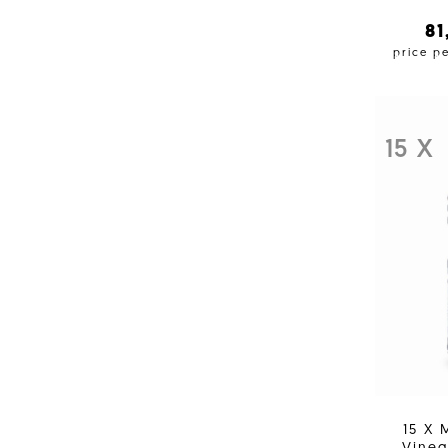
8
price p
15 X
15 X 