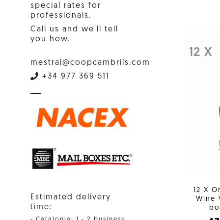
special rates for
professionals.
Call us and we'll tell
you how.
12 X
mestral@coopcambrils.com
+34 977 369 511
12 X O
Estimated delivery
Wine 
time:
bo
- Catalonia: 1 - 2 business