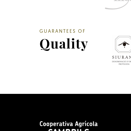
GUARANTEES OF
Quality