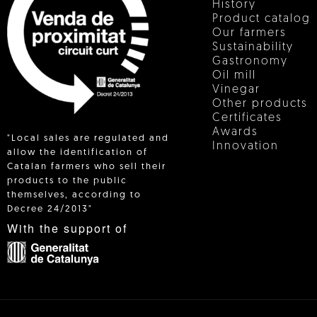
History
Product catalog
Our farmers
Sustainability
Gastronomy
Oil mill
Vinegar
Other products
Certificates
Awards
"Local sales are regulated and
Innovation
allow the identification of
Catalan farmers who sell their
products to the public
 IN
themselves, according to
Decree 24/2013"
With the support of