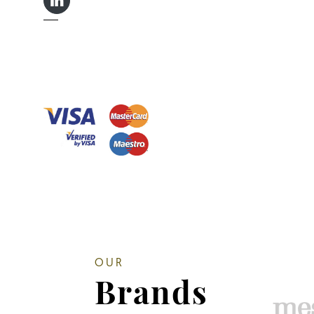
LINKEDIN IN
OUR
Brands