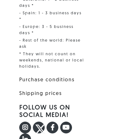
days *
- Spain: 1 - 3 business days
*
- Europe: 3 - 5 business
days *
- Rest of the world: Please
ask
* They will not count on
weekends, national or local
holidays.
Purchase conditions
Shipping prices
FOLLOW US ON
SOCIAL MEDIA!
INSTAGRAM
TWITTER
FACEBOOK F
YOUTUBE