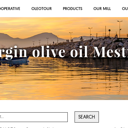
OOPERATIVE
OLEOTOUR
PRODUCTS
OUR MILL
OU
rgin olive oil Mes
SEARCH