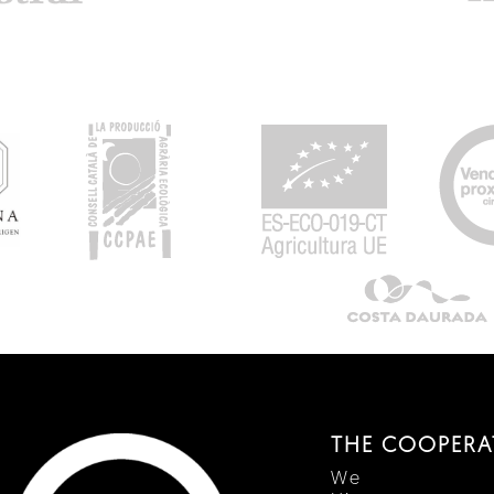
THE COOPERA
We