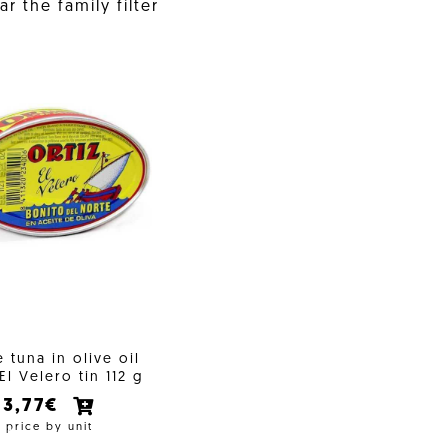
r the family filter
 tuna in olive oil
 El Velero tin 112 g
3,77€
price by unit