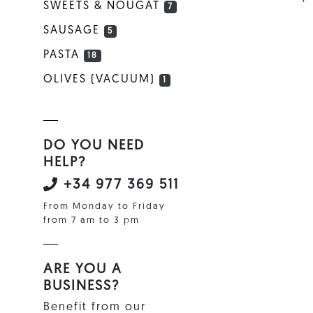
SWEETS & NOUGAT
7
SAUSAGE
5
PASTA
18
OLIVES (VACUUM)
1
DO YOU NEED
HELP?
+34 977 369 511
From Monday to Friday
from 7 am to 3 pm
ARE YOU A
BUSINESS?
Benefit from our