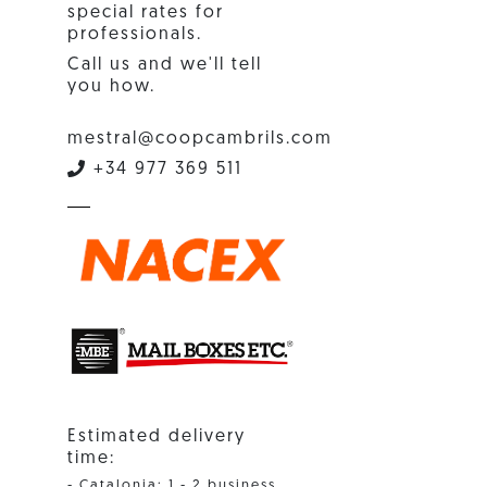
special rates for
professionals.
Call us and we'll tell
you how.
mestral@coopcambrils.com
+34 977 369 511
Estimated delivery
time:
- Catalonia: 1 - 2 business