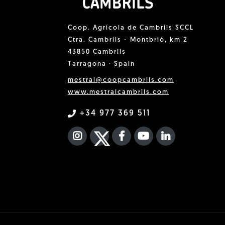
Coop. Agrícola de Cambrils SCCL
Ctra. Cambrils - Montbrió, km 2
43850 Cambrils
Tarragona · Spain
mestral@coopcambrils.com
www.mestralcambrils.com
+34 977 369 511
INSTAGRAM
TWITTER
FACEBOOK F
YOUTUBE
FA LINKEDIN