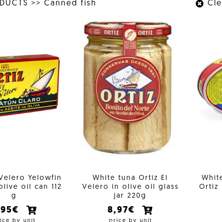
ODUCTS
>>
Canned fish
Clea
 Velero Yelowfin
White tuna Ortiz El
White
olive oil can 112
Velero in olive oil glass
Ortiz
g
jar 220g
,95€
8,97€
ice by unit
price by unit