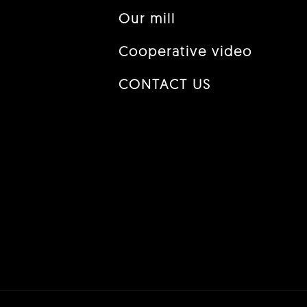
Our mill
Cooperative video
CONTACT US