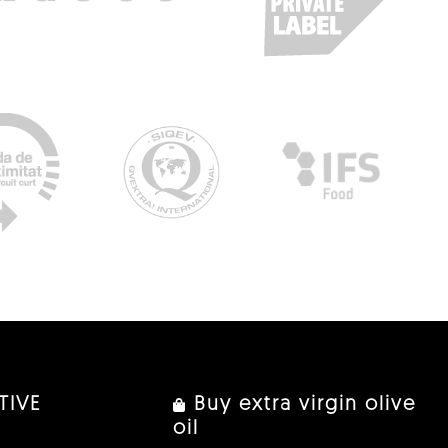
TIVE
Buy extra virgin olive
oil