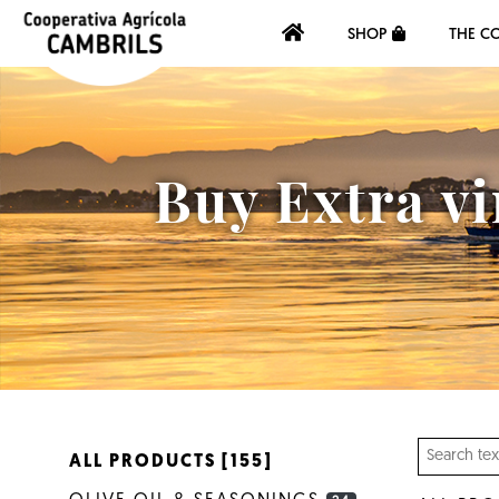
SHOP
THE C
Buy Extra vi
ALL PRODUCTS [155]