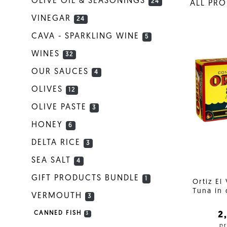
OLIVE OIL & SEASONINGS
24
ALL PR
VINEGAR
24
CAVA - SPARKLING WINE
5
WINES
32
OUR SAUCES
4
OLIVES
12
OLIVE PASTE
3
HONEY
6
DELTA RICE
3
SEA SALT
4
GIFT PRODUCTS BUNDLE
1
Ortiz El
Tuna in 
VERMOUTH
3
2
CANNED FISH
3
pr