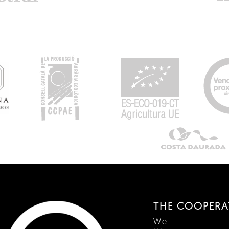
THE COOPERA
We