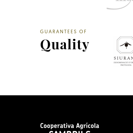
GUARANTEES OF
Quality