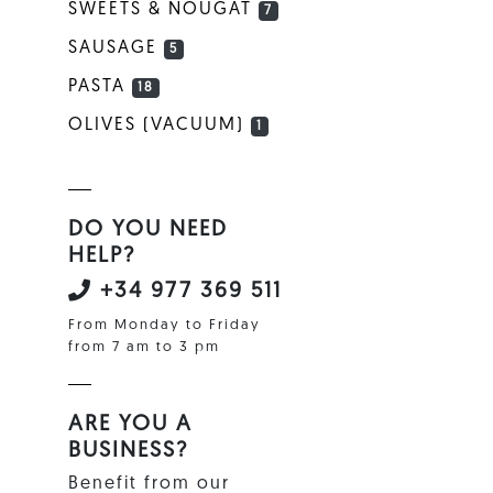
SWEETS & NOUGAT
7
SAUSAGE
5
PASTA
18
OLIVES (VACUUM)
1
DO YOU NEED
HELP?
+34 977 369 511
From Monday to Friday
from 7 am to 3 pm
ARE YOU A
BUSINESS?
Benefit from our