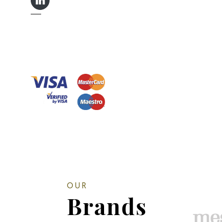
LINKEDIN IN
OUR
Brands