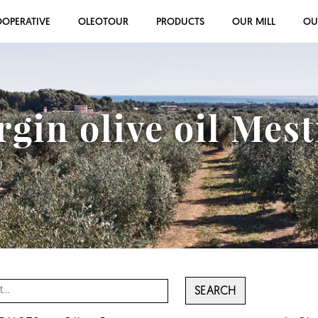
OOPERATIVE
OLEOTOUR
PRODUCTS
OUR MILL
OU
rgin olive oil Mes
SEARCH