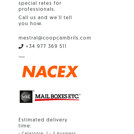
special rates for
professionals.
Call us and we'll tell
you how.
mestral@coopcambrils.com
+34 977 369 511
Estimated delivery
time:
- Catalonia: 1 - 2 business