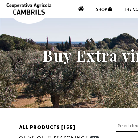
SHOP
THE C
Buy Extra vi
ALL PRODUCTS [155]