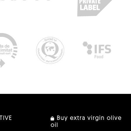
TIVE
Buy extra virgin olive
oil