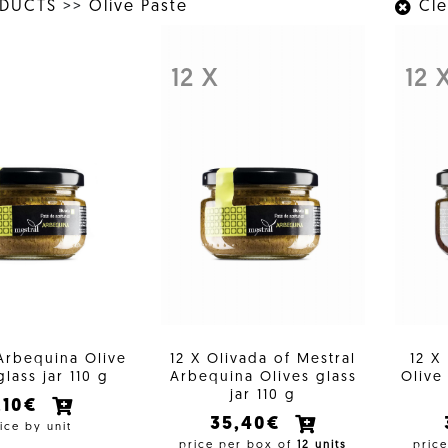
ODUCTS
>>
Olive Paste
Clea
12 X
12 
Arbequina Olive
12 X Olivada of Mestral
12 X
glass jar 110 g
Arbequina Olives glass
Olive 
jar 110 g
,10€
35,40€
ice by unit
price per box of
12 units
pric