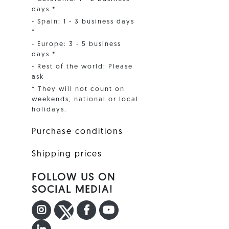
days *
- Spain: 1 - 3 business days
*
- Europe: 3 - 5 business
days *
- Rest of the world: Please
ask
* They will not count on
weekends, national or local
holidays.
Purchase conditions
Shipping prices
FOLLOW US ON
SOCIAL MEDIA!
INSTAGRAM
TWITTER
FACEBOOK F
YOUTUBE