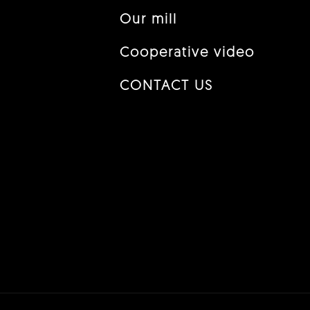
Our mill
Cooperative video
CONTACT US