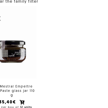
r the family filter
X
 Mestral Empeltre
Paste glass jar 110
g
35,40€
e per box of
12 units