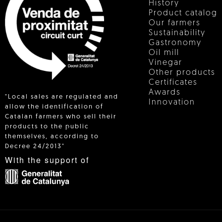
History
Product catalog
Our farmers
Sustainability
Gastronomy
Oil mill
Vinegar
Other products
Certificates
Awards
"Local sales are regulated and
Innovation
allow the identification of
Catalan farmers who sell their
products to the public
 IN
themselves, according to
Decree 24/2013"
With the support of