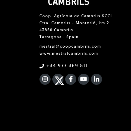
Coop. Agrícola de Cambrils SCCL
Ctra. Cambrils - Montbrió, km 2
43850 Cambrils
Tarragona · Spain
mestral@coopcambrils.com
www.mestralcambrils.com
+34 977 369 511
INSTAGRAM
TWITTER
FACEBOOK F
YOUTUBE
FA LINKEDIN