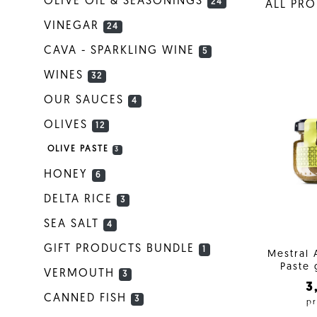
OLIVE OIL & SEASONINGS
24
ALL PR
VINEGAR
24
CAVA - SPARKLING WINE
5
WINES
32
OUR SAUCES
4
OLIVES
12
OLIVE PASTE
3
HONEY
6
DELTA RICE
3
SEA SALT
4
GIFT PRODUCTS BUNDLE
1
Mestral 
Paste 
VERMOUTH
3
3
CANNED FISH
3
pr