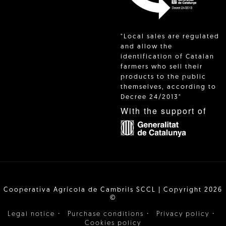
"Local sales are regulated
and allow the
identification of Catalan
farmers who sell their
products to the public
themselves, according to
Decree 24/2013"
With the support of
Cooperativa Agrícola de Cambrils SCCL | Copyright 2026
©
·
·
·
Legal notice
Purchase conditions
Privacy policy
Cookies policy