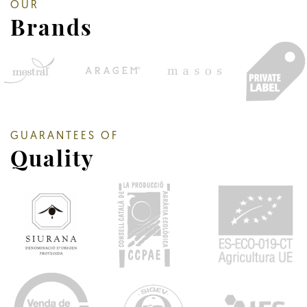
OUR
Brands
GUARANTEES OF
Quality