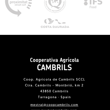
Coop. Agrícola de Cambrils SCCL
Ctra. Cambrils - Montbrió, km 2
43850 Cambrils
Tarragona · Spain
mestral@coopcambrils.com