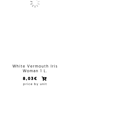
White Vermouth Iris
Woman 1 L.
8,03€
price by unit