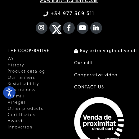
www.mestralcambrils.com
+34 977 369 511
INSTAGRAM
TWITTER
FACEBOOK F
YOUTUBE
FA LINKEDIN I
THE COOPERATIVE
Buy extra virgin olive oil
We
Our mill
History
Product catalog
Cooperative video
Our farmers
Sustainability
CONTACT US
Gastronomy
Oil mill
Vinegar
Other products
Certificates
Awards
Innovation