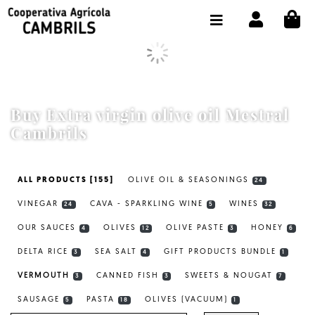
CI
SHOP BUY ONLINE
THE COOPERATIVE
OLEOTOUR
Buy Extra virgin olive oil Mestral
PRODUCTS
Cambrils
OUR MILL
ALL PRODUCTS [155]
OLIVE OIL & SEASONINGS
24
OUR OLIVE OIL
VINEGAR
CAVA - SPARKLING WINE
WINES
24
5
32
CONTACT US
OUR SAUCES
OLIVES
OLIVE PASTE
HONEY
4
12
3
6
DELTA RICE
SEA SALT
GIFT PRODUCTS BUNDLE
SELECT LANGUAGE:
EN
3
4
1
VERMOUTH
CANNED FISH
SWEETS & NOUGAT
3
3
7
SAUSAGE
PASTA
OLIVES (VACUUM)
5
18
1