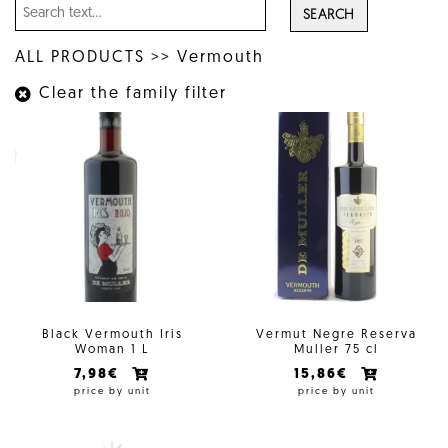
SEARCH
ALL PRODUCTS
>>
Vermouth
Clear the family filter
Black Vermouth Iris
Vermut Negre Reserva
Woman 1 L
Muller 75 cl
7,98€
15,86€
price by unit
price by unit