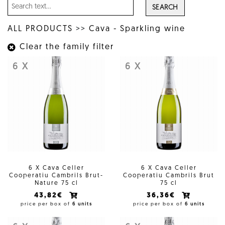
SEARCH
ALL PRODUCTS
>>
Cava - Sparkling wine
Clear the family filter
6 X
6 X
6 X Cava Celler
6 X Cava Celler
Cooperatiu Cambrils Brut-
Cooperatiu Cambrils Brut
Nature 75 cl
75 cl
43,82€
36,36€
price per box of
6 units
price per box of
6 units