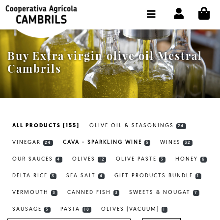
CI
SHOP BUY ONLINE
THE COOPERATIVE
Buy Extra virgin olive oil Mestral
OLEOTOUR
Cambrils
PRODUCTS
OUR MILL
ALL PRODUCTS [155]
OLIVE OIL & SEASONINGS
24
OUR OLIVE OIL
VINEGAR
CAVA - SPARKLING WINE
WINES
24
5
32
CONTACT US
OUR SAUCES
OLIVES
OLIVE PASTE
HONEY
4
12
3
6
DELTA RICE
SEA SALT
GIFT PRODUCTS BUNDLE
SELECT LANGUAGE:
EN
3
4
1
VERMOUTH
CANNED FISH
SWEETS & NOUGAT
3
3
7
SAUSAGE
PASTA
OLIVES (VACUUM)
5
18
1