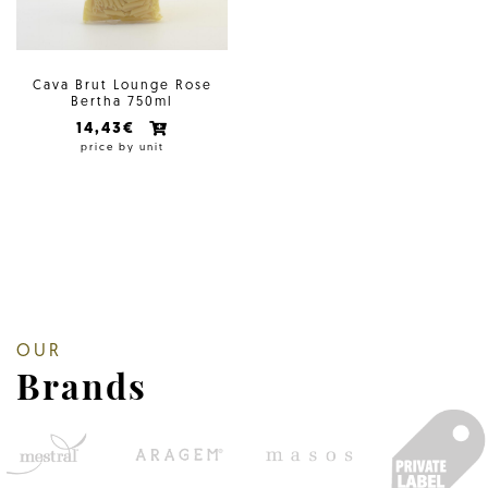
Cava Brut Lounge Rose
Bertha 750ml
14,43€
price by unit
OUR
Brands