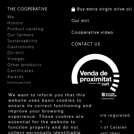
THE COOPERATIVE
Buy extra virgin olive oil
We
Our mill
History
Product catalog
Cooperative video
Our farmers
Sustainability
CONTACT US
Gastronomy
Oil mill
Vinegar
Other products
Certificates
Awards
Innovation
We want to inform you that this
website uses basic cookies to
ensure its correct functioning and
improve your browsing
"Local sales are regulated
experience. These cookies are
essential for the website to
and allow the
function properly and do not
identification of Catalan
collect personally identifiable
farmers who sell their