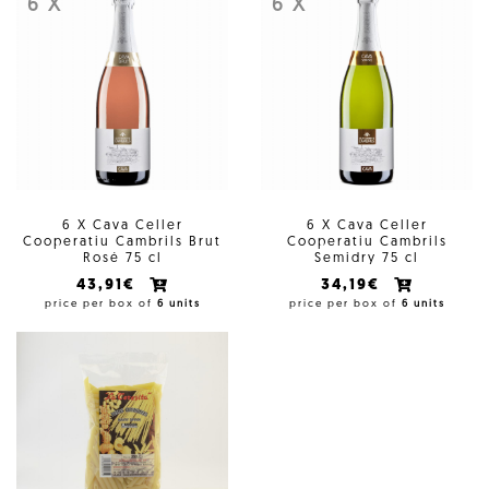
6 X
6 X
6 X Cava Celler
6 X Cava Celler
Cooperatiu Cambrils Brut
Cooperatiu Cambrils
Rosé 75 cl
Semidry 75 cl
43,91€
34,19€
price per box of
6 units
price per box of
6 units