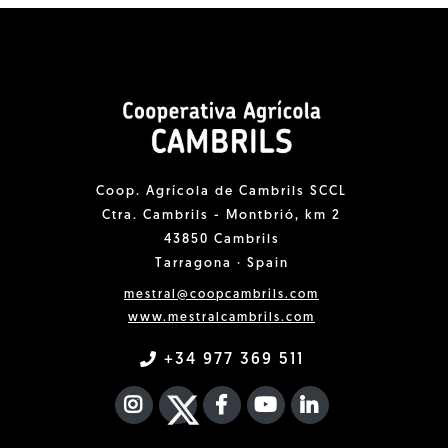
Coop. Agrícola de Cambrils SCCL
Ctra. Cambrils - Montbrió, km 2
43850 Cambrils
Tarragona · Spain
mestral@coopcambrils.com
www.mestralcambrils.com
+34 977 369 511
INSTAGRAM
TWITTER
FACEBOOK F
YOUTUBE
FA LINKEDIN I