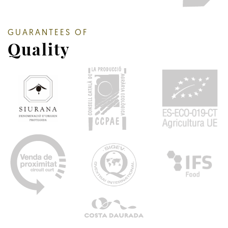
GUARANTEES OF
Quality