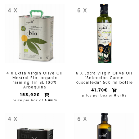
4 X
6 X
4 X Extra Virgin Olive Oil
6 X Extra Virgin Olive Oil
Mestral Bio, organic
“Selección Carme
farming Tin 3L 100%
Ruscalleda” 500 ml bottle
Arbequina
41,70€
153,92€
price per box of
6 units
price per box of
4 units
4 X
6 X