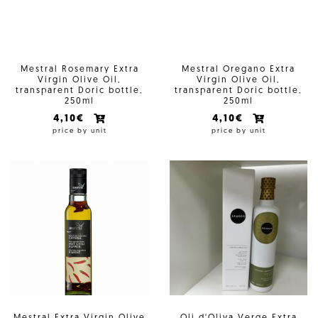
Mestral Rosemary Extra
Mestral Oregano Extra
Virgin Olive Oil,
Virgin Olive Oil,
transparent Doric bottle,
transparent Doric bottle,
250ml
250ml
4,10€
4,10€
price by unit
price by unit