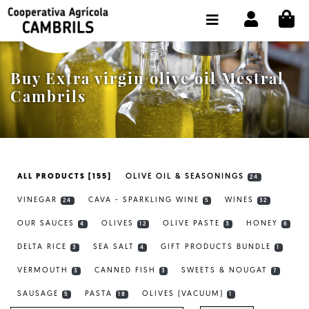
CI
SHOP BUY ONLINE
THE COOPERATIVE
Buy Extra virgin olive oil Mestral
OLEOTOUR
Cambrils
PRODUCTS
OUR MILL
ALL PRODUCTS [155]
OLIVE OIL & SEASONINGS
24
OUR OLIVE OIL
VINEGAR
CAVA - SPARKLING WINE
WINES
24
5
32
CONTACT US
OUR SAUCES
OLIVES
OLIVE PASTE
HONEY
4
12
3
6
DELTA RICE
SEA SALT
GIFT PRODUCTS BUNDLE
SELECT LANGUAGE:
EN
3
4
1
VERMOUTH
CANNED FISH
SWEETS & NOUGAT
3
3
7
SAUSAGE
PASTA
OLIVES (VACUUM)
5
18
1