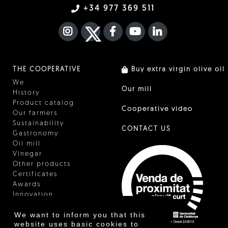
+34 977 369 511
INSTAGRAM
TWITTER
FACEBOOK F
YOUTUBE
FA LINKEDIN I
THE COOPERATIVE
Buy extra virgin olive oil
We
Our mill
History
Product catalog
Cooperative video
Our farmers
Sustainability
CONTACT US
Gastronomy
Oil mill
Vinegar
Other products
Certificates
Awards
Innovation
We want to inform you that this
website uses basic cookies to