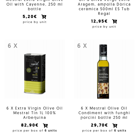
Mestral Extra Virgin Olive
Oli d'Oliva Verge Extra
Oil with Cayenne, 250 ml
Aragem, ampolla Dòrica
bottle
ceràmica 500ml ES Tub
Regal
5,20€
12,95€
price by unit
price by unit
6 X
6 X
6 X Extra Virgin Olive Oil
6 X Mestral Olive Oil
Mestral Tin 1L 100%
Condiment with funghi
Arbequina
porcini bottle 250 ml
82,90€
29,70€
price per box of
6 units
price per box of
6 units