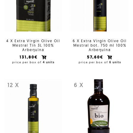
4 X Extra Virgin Olive Oil
6 X Extra Virgin Olive Oil
Mestral Tin 3L 100%
Mestral bot. 750 ml 100%
Arbequina
Arbequina
131,80€
57,60€
price per box of
4 units
price per box of
6 units
12 X
6 X