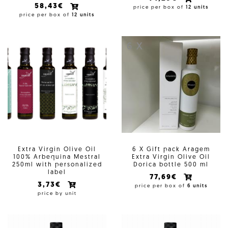
58,43€
price per box of
12 units
price per box of
12 units
6 X
Extra Virgin Olive Oil
6 X Gift pack Aragem
100% Arbequina Mestral
Extra Virgin Olive Oil
250ml with personalized
Dorica bottle 500 ml
label
77,69€
3,73€
price per box of
6 units
price by unit