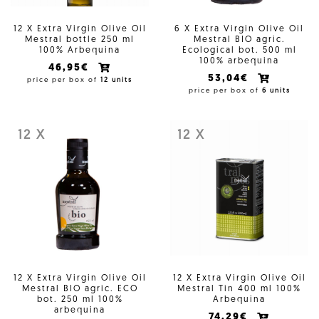
12 X Extra Virgin Olive Oil
6 X Extra Virgin Olive Oil
Mestral bottle 250 ml
Mestral BIO agric.
100% Arbequina
Ecological bot. 500 ml
100% arbequina
46,95€
53,04€
price per box of
12 units
price per box of
6 units
12 X
12 X
12 X Extra Virgin Olive Oil
12 X Extra Virgin Olive Oil
Mestral BIO agric. ECO
Mestral Tin 400 ml 100%
bot. 250 ml 100%
Arbequina
arbequina
74,29€