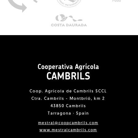
Coop. Agrícola de Cambrils SCCL
Ctra. Cambrils - Montbrió, km 2
43850 Cambrils
Tarragona · Spain
mestral@coopcambrils.com
www.mestralcambrils.com