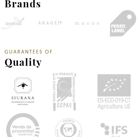
Brands
GUARANTEES OF
Quality