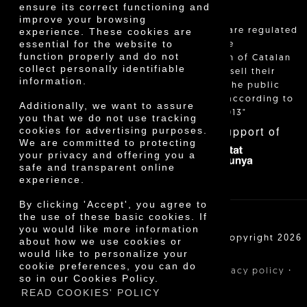
ensure its correct functioning and
improve your browsing
"Local sales are regulated
experience. These cookies are
essential for the website to
and allow the
function properly and do not
identification of Catalan
collect personally identifiable
farmers who sell their
information.
products to the public
themselves, according to
Additionally, we want to assure
Decree 24/2013"
you that we do not use tracking
With the support of
cookies for advertising purposes.
We are committed to protecting
your privacy and offering you a
safe and transparent online
experience.
By clicking 'Accept', you agree to
the use of these basic cookies. If
you would like more information
Cooperativa Agrícola de Cambrils SCCL | Copyright 2026
about how we use cookies or
©
would like to personalize your
cookie preferences, you can do
·
·
·
Legal notice
Purchase conditions
Privacy policy
so in our Cookies Policy.
Cookies policy
READ COOKIES' POLICY