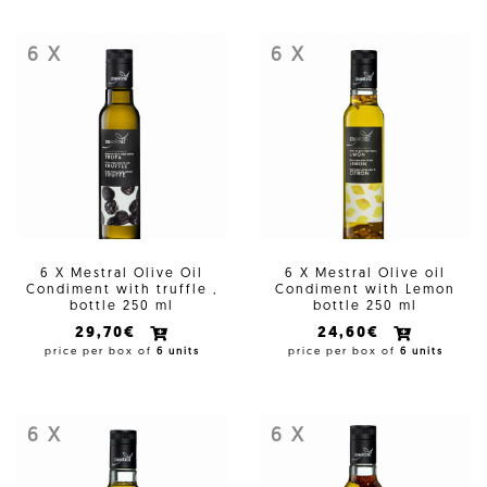
6 X
6 X
6 X Mestral Olive Oil
6 X Mestral Olive oil
Condiment with truffle ,
Condiment with Lemon
bottle 250 ml
bottle 250 ml
29,70€
24,60€
price per box of
6 units
price per box of
6 units
6 X
6 X