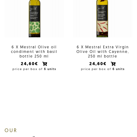
6 X Mestral Olive oil
6 X Mestral Extra Virgin
condiment with basil
Olive Oil with Cayenne,
bottle 250 ml
250 ml bottle
24,60€
24,60€
price per box of
6 units
price per box of
6 units
OUR