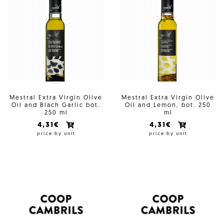
Mestral Extra Virgin Olive
Mestral Extra Virgin Olive
Oil and Blach Garlic bot.
Oil and Lemon, bot. 250
250 ml
ml
4,31€
4,31€
price by unit
price by unit