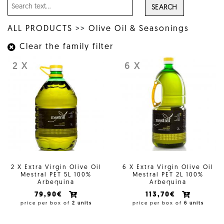
SEARCH
ALL PRODUCTS
>>
Olive Oil & Seasonings
Clear the family filter
2 X
6 X
2 X Extra Virgin Olive Oil
6 X Extra Virgin Olive Oil
Mestral PET 5L 100%
Mestral PET 2L 100%
Arbequina
Arbequina
79,90€
113,70€
price per box of
2 units
price per box of
6 units