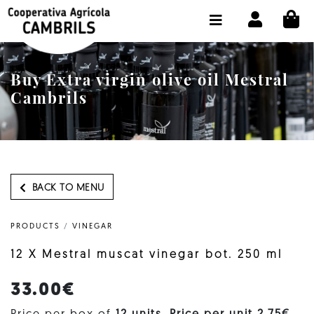
CI
SHOP BUY ONLINE
THE COOPERATIVE
Buy Extra virgin olive oil Mestral
OLEOTOUR
Cambrils
PRODUCTS
OUR MILL
OUR OLIVE OIL
BACK TO MENU
CONTACT US
PRODUCTS
/
VINEGAR
SELECT LANGUAGE:
EN
12 X Mestral muscat vinegar bot. 250 ml
33.00€