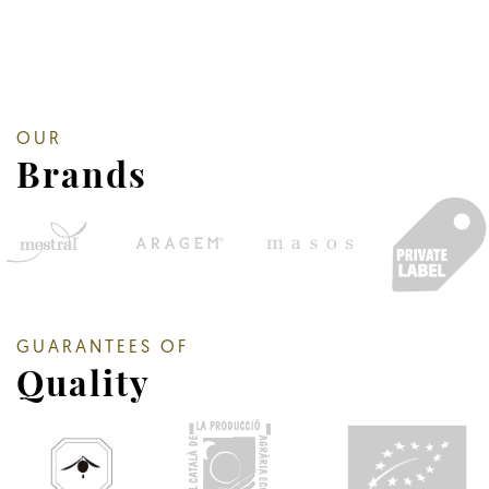
OUR
Brands
GUARANTEES OF
Quality