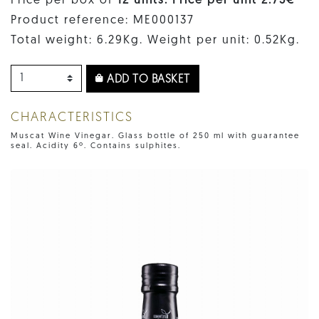
Price per box of
12 units. Price per unit 2.75€
Product reference: ME000137
Total weight: 6.29Kg. Weight per unit: 0.52Kg.
ADD TO BASKET
CHARACTERISTICS
Muscat Wine Vinegar. Glass bottle of 250 ml with guarantee
seal. Acidity 6º. Contains sulphites.