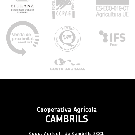
Coop. Agrícola de Cambrils SCCL