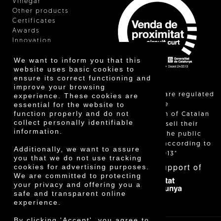
Vinegar
Other products
Certificates
Awards
Innovation
We want to inform you that this
website uses basic cookies to
ensure its correct functioning and
improve your browsing
"Local sales are regulated
experience. These cookies are
essential for the website to
and allow the
function properly and do not
identification of Catalan
collect personally identifiable
farmers who sell their
information.
products to the public
themselves, according to
Additionally, we want to assure
Decree 24/2013"
you that we do not use tracking
With the support of
cookies for advertising purposes.
We are committed to protecting
your privacy and offering you a
safe and transparent online
experience.
By clicking 'Accept', you agree to