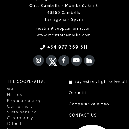
Ctra. Cambrils - Montbrió, km 2
43850 Cambrils
Tarragona · Spain
mestral@coopcambrils.com
www.mestralcambrils.com
+34 977 369 511
INSTAGRAM
TWITTER
FACEBOOK F
YOUTUBE
FA LINKEDIN I
THE COOPERATIVE
Buy extra virgin olive oil
We
Our mill
History
Product catalog
Cooperative video
Our farmers
Sustainability
CONTACT US
Gastronomy
Oil mill