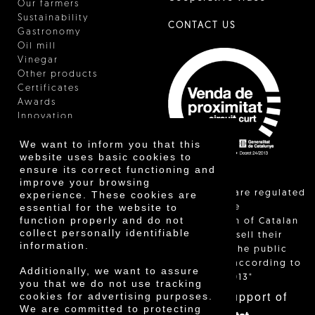
Our farmers
Sustainability
CONTACT US
Gastronomy
Oil mill
Vinegar
Other products
Certificates
Awards
Innovation
We want to inform you that this
website uses basic cookies to
ensure its correct functioning and
improve your browsing
"Local sales are regulated
experience. These cookies are
essential for the website to
and allow the
function properly and do not
identification of Catalan
collect personally identifiable
farmers who sell their
information.
products to the public
themselves, according to
Additionally, we want to assure
Decree 24/2013"
you that we do not use tracking
With the support of
cookies for advertising purposes.
We are committed to protecting