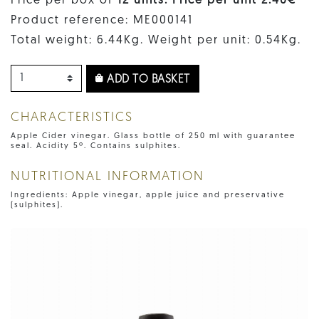
Price per box of
12 units. Price per unit 2.40€
Product reference: ME000141
Total weight: 6.44Kg. Weight per unit: 0.54Kg.
ADD TO BASKET
CHARACTERISTICS
Apple Cider vinegar. Glass bottle of 250 ml with guarantee
seal. Acidity 5º. Contains sulphites.
NUTRITIONAL INFORMATION
Ingredients: Apple vinegar, apple juice and preservative
(sulphites).