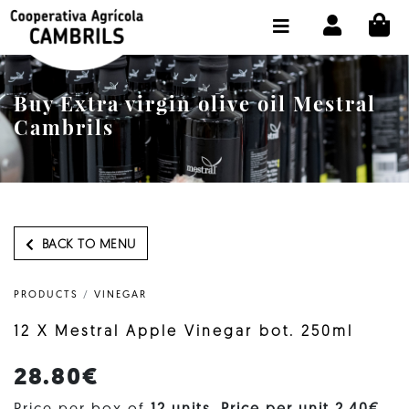
CI
SHOP BUY ONLINE
THE COOPERATIVE
Buy Extra virgin olive oil Mestral
OLEOTOUR
Cambrils
PRODUCTS
OUR MILL
OUR OLIVE OIL
BACK TO MENU
CONTACT US
PRODUCTS
/
VINEGAR
SELECT LANGUAGE:
EN
12 X Mestral Apple Vinegar bot. 250ml
28.80€