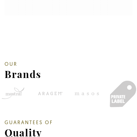
OUR
Brands
GUARANTEES OF
Quality