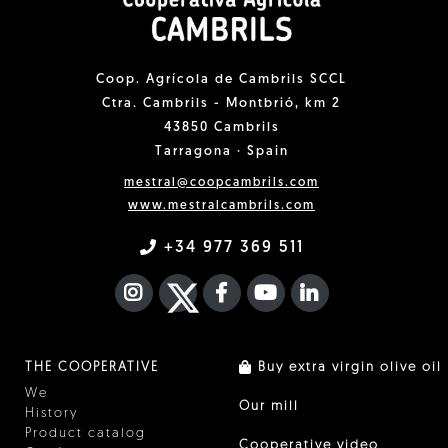
Coop. Agrícola de Cambrils SCCL
Ctra. Cambrils - Montbrió, km 2
43850 Cambrils
Tarragona · Spain
mestral@coopcambrils.com
www.mestralcambrils.com
+34 977 369 511
INSTAGRAM
TWITTER
FACEBOOK F
YOUTUBE
FA LINKEDIN I
THE COOPERATIVE
Buy extra virgin olive oil
We
Our mill
History
Product catalog
Cooperative video