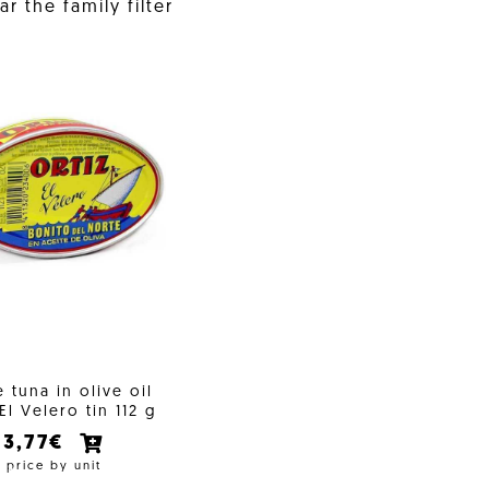
r the family filter
 tuna in olive oil
 El Velero tin 112 g
3,77€
price by unit