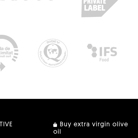
TIVE
Buy extra virgin olive
oil