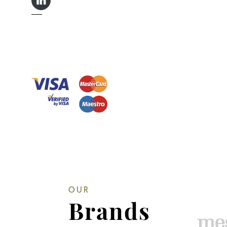
LINKEDIN IN
OUR
Brands