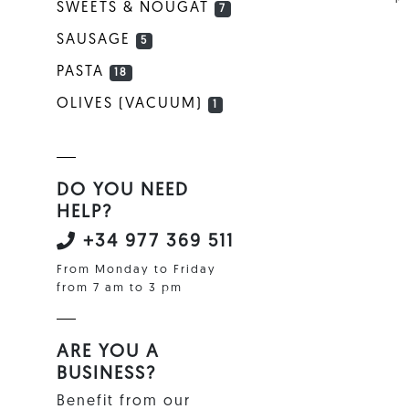
SWEETS & NOUGAT
7
SAUSAGE
5
PASTA
18
OLIVES (VACUUM)
1
DO YOU NEED
HELP?
+34 977 369 511
From Monday to Friday
from 7 am to 3 pm
ARE YOU A
BUSINESS?
Benefit from our