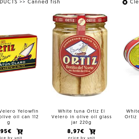
ODUCTS
>>
Canned fish
Clea
 Velero Yelowfin
White tuna Ortiz El
White
olive oil can 112
Velero in olive oil glass
Ortiz
g
jar 220g
,95€
8,97€
ice by unit
price by unit