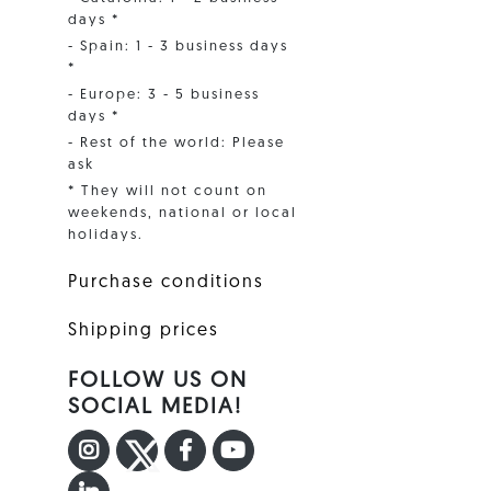
days *
- Spain: 1 - 3 business days
*
- Europe: 3 - 5 business
days *
- Rest of the world: Please
ask
* They will not count on
weekends, national or local
holidays.
Purchase conditions
Shipping prices
FOLLOW US ON
SOCIAL MEDIA!
INSTAGRAM
TWITTER
FACEBOOK F
YOUTUBE