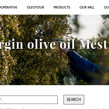
OOPERATIVE
OLEOTOUR
PRODUCTS
OUR MILL
OU
rgin olive oil Mes
SEARCH