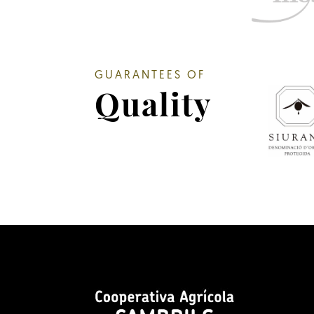
GUARANTEES OF
Quality