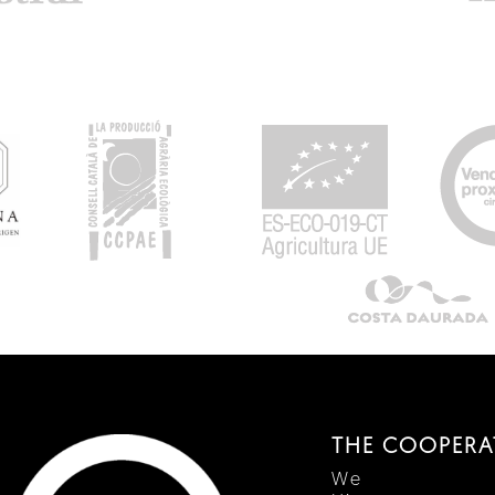
THE COOPERA
We