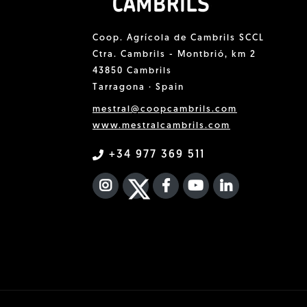
Coop. Agrícola de Cambrils SCCL
Ctra. Cambrils - Montbrió, km 2
43850 Cambrils
Tarragona · Spain
mestral@coopcambrils.com
www.mestralcambrils.com
+34 977 369 511
INSTAGRAM
TWITTER
FACEBOOK F
YOUTUBE
FA LINKEDIN