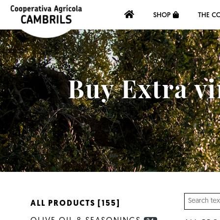
SHOP
THE C
Buy Extra vi
ALL PRODUCTS [155]