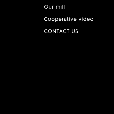
Our mill
Cooperative video
CONTACT US