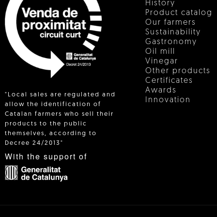
History
Product catalog
Our farmers
Sustainability
Gastronomy
Oil mill
Vinegar
Other products
Certificates
Awards
"Local sales are regulated and
Innovation
allow the identification of
Catalan farmers who sell their
products to the public
 IN
themselves, according to
Decree 24/2013"
With the support of