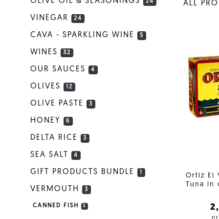
OLIVE OIL & SEASONINGS
24
ALL PR
VINEGAR
24
CAVA - SPARKLING WINE
5
WINES
32
OUR SAUCES
4
OLIVES
12
OLIVE PASTE
3
HONEY
6
DELTA RICE
3
SEA SALT
4
GIFT PRODUCTS BUNDLE
1
Ortiz El
Tuna in 
VERMOUTH
3
2
CANNED FISH
3
pr