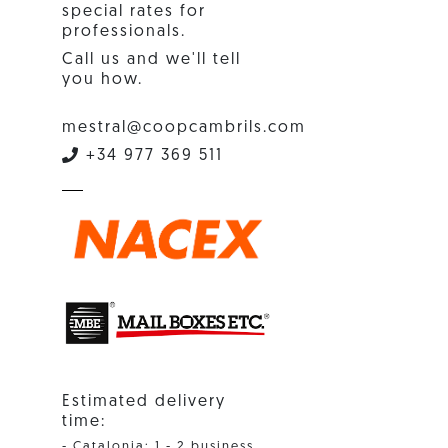
special rates for
professionals.
Call us and we'll tell
you how.
mestral@coopcambrils.com
+34 977 369 511
Estimated delivery
time:
- Catalonia: 1 - 2 business