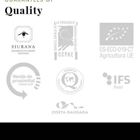
GUARANTEES OF
Quality