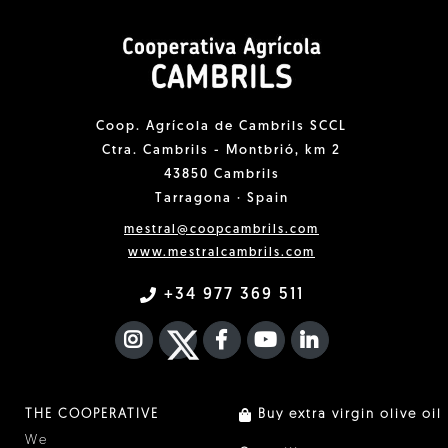
Coop. Agrícola de Cambrils SCCL
Ctra. Cambrils - Montbrió, km 2
43850 Cambrils
Tarragona · Spain
mestral@coopcambrils.com
www.mestralcambrils.com
+34 977 369 511
INSTAGRAM
TWITTER
FACEBOOK F
YOUTUBE
FA LINKEDIN I
THE COOPERATIVE
Buy extra virgin olive oil
We