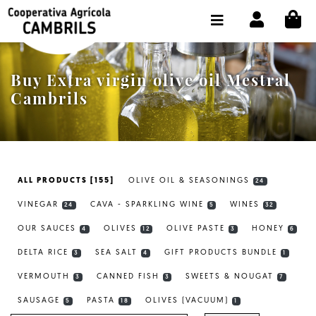
CI
SHOP BUY ONLINE
THE COOPERATIVE
Buy Extra virgin olive oil Mestral
OLEOTOUR
Cambrils
PRODUCTS
OUR MILL
ALL PRODUCTS [155]
OLIVE OIL & SEASONINGS
24
OUR OLIVE OIL
VINEGAR
CAVA - SPARKLING WINE
WINES
24
5
32
CONTACT US
OUR SAUCES
OLIVES
OLIVE PASTE
HONEY
4
12
3
6
DELTA RICE
SEA SALT
GIFT PRODUCTS BUNDLE
SELECT LANGUAGE:
EN
3
4
1
VERMOUTH
CANNED FISH
SWEETS & NOUGAT
3
3
7
SAUSAGE
PASTA
OLIVES (VACUUM)
5
18
1