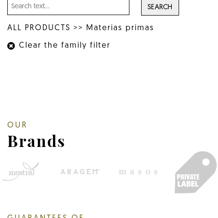
SEARCH
ALL PRODUCTS
>>
Materias primas
Clear the family filter
OUR
Brands