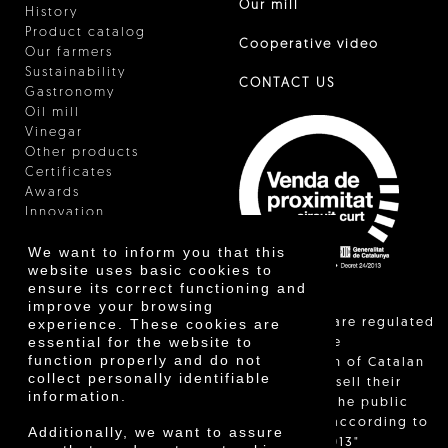
Our mill
History
Product catalog
Cooperative video
Our farmers
Sustainability
CONTACT US
Gastronomy
Oil mill
Vinegar
Other products
Certificates
Awards
Innovation
We want to inform you that this
website uses basic cookies to
ensure its correct functioning and
improve your browsing
"Local sales are regulated
experience. These cookies are
essential for the website to
and allow the
function properly and do not
identification of Catalan
collect personally identifiable
farmers who sell their
information.
products to the public
themselves, according to
Additionally, we want to assure
Decree 24/2013"