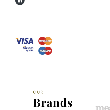
LINKEDIN IN
OUR
Brands