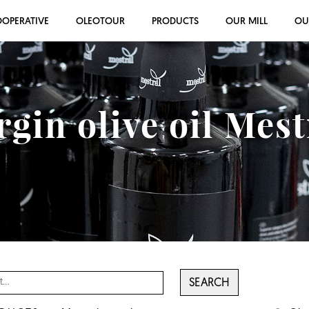
OOPERATIVE
OLEOTOUR
PRODUCTS
OUR MILL
OU
rgin olive oil Mes
SEARCH