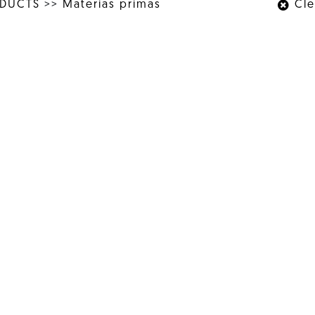
ODUCTS
>>
Materias primas
Clea