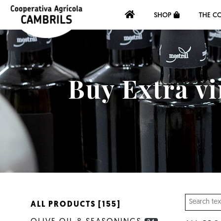
SHOP
THE C
Buy Extra vi
ALL PRODUCTS [155]