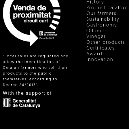
History
Product catalog
Our farmers
Sustainability
Gastronomy
Oil mill
Vinegar
Other products
Certificates
Awards
"Local sales are regulated and
Innovation
allow the identification of
Catalan farmers who sell their
products to the public
 IN
themselves, according to
Decree 24/2013"
With the support of