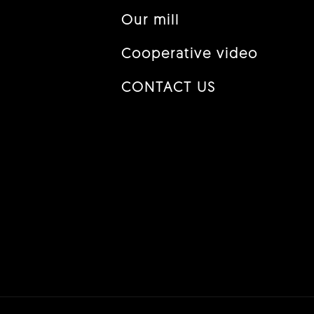
Our mill
Cooperative video
CONTACT US