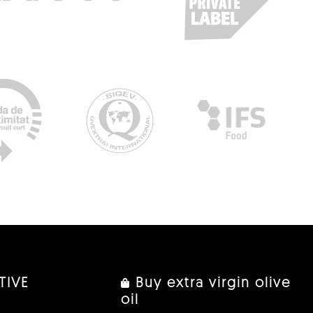
TIVE
Buy extra virgin olive
oil