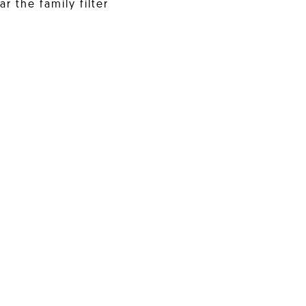
r the family filter