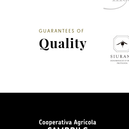
GUARANTEES OF
Quality