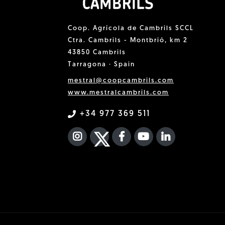
Coop. Agrícola de Cambrils SCCL
Ctra. Cambrils - Montbrió, km 2
43850 Cambrils
Tarragona · Spain
mestral@coopcambrils.com
www.mestralcambrils.com
+34 977 369 511
INSTAGRAM
TWITTER
FACEBOOK F
YOUTUBE
FA LINKEDIN