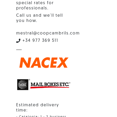
special rates for
professionals.
Call us and we'll tell
you how.
mestral@coopcambrils.com
+34 977 369 511
Estimated delivery
time:
- Catalonia: 1 - 2 business