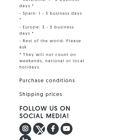
days *
- Spain: 1 - 3 business days
*
- Europe: 3 - 5 business
days *
- Rest of the world: Please
ask
* They will not count on
weekends, national or local
holidays.
Purchase conditions
Shipping prices
FOLLOW US ON
SOCIAL MEDIA!
INSTAGRAM
TWITTER
FACEBOOK F
YOUTUBE