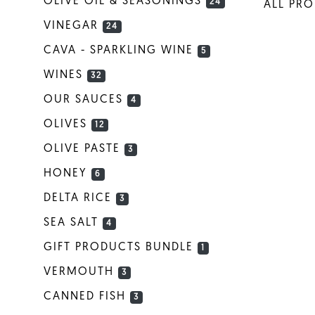
OLIVE OIL & SEASONINGS
24
ALL PR
VINEGAR
24
CAVA - SPARKLING WINE
5
WINES
32
OUR SAUCES
4
OLIVES
12
OLIVE PASTE
3
HONEY
6
DELTA RICE
3
SEA SALT
4
GIFT PRODUCTS BUNDLE
1
VERMOUTH
3
CANNED FISH
3