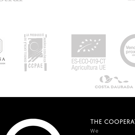
THE COOPERA
We