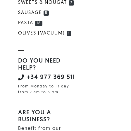
SWEETS & NOUGAT
7
SAUSAGE
5
PASTA
18
OLIVES (VACUUM)
1
DO YOU NEED
HELP?
+34 977 369 511
From Monday to Friday
from 7 am to 3 pm
ARE YOU A
BUSINESS?
Benefit from our